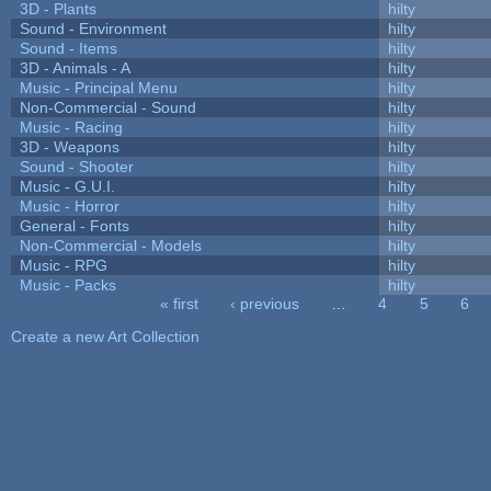
3D - Plants
hilty
Sound - Environment
hilty
Sound - Items
hilty
3D - Animals - A
hilty
Music - Principal Menu
hilty
Non-Commercial - Sound
hilty
Music - Racing
hilty
3D - Weapons
hilty
Sound - Shooter
hilty
Music - G.U.I.
hilty
Music - Horror
hilty
General - Fonts
hilty
Non-Commercial - Models
hilty
Music - RPG
hilty
Music - Packs
hilty
« first
‹ previous
…
4
5
6
Pages
Create a new Art Collection