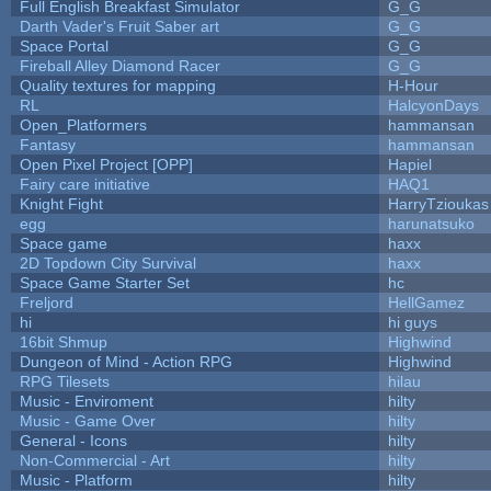
Full English Breakfast Simulator
G_G
Darth Vader's Fruit Saber art
G_G
Space Portal
G_G
Fireball Alley Diamond Racer
G_G
Quality textures for mapping
H-Hour
RL
HalcyonDays
Open_Platformers
hammansan
Fantasy
hammansan
Open Pixel Project [OPP]
Hapiel
Fairy care initiative
HAQ1
Knight Fight
HarryTzioukas
egg
harunatsuko
Space game
haxx
2D Topdown City Survival
haxx
Space Game Starter Set
hc
Freljord
HellGamez
hi
hi guys
16bit Shmup
Highwind
Dungeon of Mind - Action RPG
Highwind
RPG Tilesets
hilau
Music - Enviroment
hilty
Music - Game Over
hilty
General - Icons
hilty
Non-Commercial - Art
hilty
Music - Platform
hilty