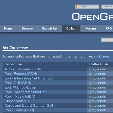
Skip to main content
OpenID
Userna
e-mail
Home
Browse
Submit Art
Collect
Forums
FAQ
Art Collections
To view collections that are not listed in the main archive,
click here
.
Collection
Collector
A Pool: Unsorted (GDN)
greysondn
Pool: Emotes (GDN)
greysondn
Zed - Interesting Yet Unsorted
greysondn
Pool: GUI (GDN)
greysondn
Zed: AM: Top-Down
greysondn
Pool - Minecraft Server Kit
greysondn
Pool : Music (GDN)
greysondn
Clone: Match 3
greysondn
Cards and Board Games (GDN)
greysondn
Pool: Fonts (GDN)
greysondn