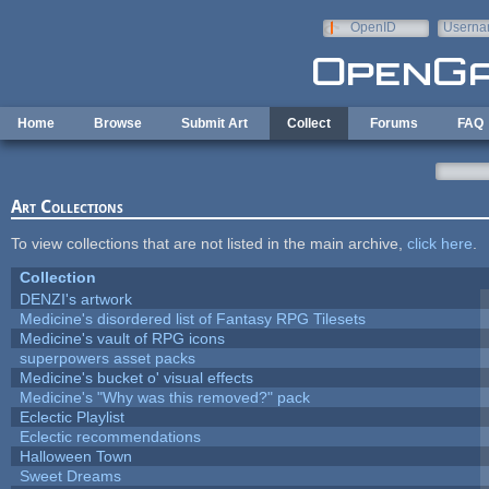
Skip to main content
OpenID
Userna
e-mail
Home
Browse
Submit Art
Collect
Forums
FAQ
Art Collections
To view collections that are not listed in the main archive,
click here
.
Collection
DENZI's artwork
Medicine's disordered list of Fantasy RPG Tilesets
Medicine's vault of RPG icons
superpowers asset packs
Medicine's bucket o' visual effects
Medicine's "Why was this removed?" pack
Eclectic Playlist
Eclectic recommendations
Halloween Town
Sweet Dreams