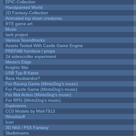
EPIC-Collection
Handpainted World
2D Fantasy-Collection
Animated top down creatures.
RTE game art
Music
tank project
Various Soundtracks
Assets Tested With Castle Game Engine
PREFAB/ furniture / props
2d sidescroller experiment
Meow's Edge
Knights War
USB Typ-B Katze
Bara Husbandos?
For Racing Game (MintoDog's music)
For Puzzle Game (MintoDog's music)
For 8bit Action (MintoDog's music)
For RPG (MintoDog's music)
Explosions.
CC0 Models by Mish7913
Woodstuff
Icon
3D N64 / PSX Fantasy
Skelbimams