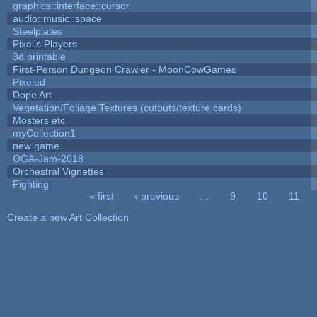
graphics::interface::cursor
audio::music::space
Steelplates
Pixel's Players
3d printable
First-Person Dungeon Crawler - MoonCowGames
Pixeled
Dope Art
Vegetation/Foliage Textures (cutouts/texture cards)
Mosters etc
myCollection1
new game
OGA-Jam-2018
Orchestral Vignettes
Fighting
« first
‹ previous
…
9
10
11
Pages
Create a new Art Collection