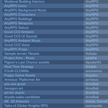
Medieval Building Interiors
AnyRPG
AnyRPG Icons
AnyRPG
AnyRPG Background Music
AnyRPG
AnyRPG Characters
AnyRPG
AnyRPG Buildings
AnyRPG
AnyRPG Weapons
AnyRPG
AnyRPG Nature
AnyRPG
Good CC0 Ambient
AnyRPG
Good CC0 UI Sounds
AnyRPG
AnyRPG Ambient Music
AnyRPG
Good CC0 Voice
AnyRPG
AnyRPG Props
AnyRPG
Sample terrain Tilesets
Aoliabe
Project Ares - Music
apakhe
Pigeon's Last Chance assetts
Apsalar54
Real Time Stratagy
Arelath
FOuR-CLOWNs
aresremos
Puppy Game Assets
Argador
Armisius' Platformer Art
armisius
you-are-great
ArneBab
hexagon-art
ArneBab
art-for-drachi
ArneBab
dryads-wake-candidate
ArneBab
AK: 3D Artworks
Artistic GameD
Tales of Clicker Knights RPG
asenqualia