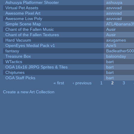
Ashuuya Platformer Shooter
ashuuya
Virtual Pet Assets
asvvvad
Awesome Pixel Art
asvvvad
Awesome Low Poly
asvvvad
Simple Scene Map
ATLAbanana3
Chant of the Fallen Music
Ausir
Chant of the Fallen Textures
Ausir
Hard Vacuum
axugames
OpenEyes Medial Pack v1
AzeS
fantasy
Badleather500
Treasure Box
baloonday
WTactics
bart
OGA 16x16 JRPG Sprites & Tiles
bart
Chiptunes
bart
OGA Staff Picks
bart
« first
‹ previous
1
2
3
Pages
Create a new Art Collection