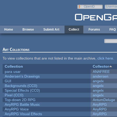
Skip to main content
OpenID
Userna
e-mail
Home
Browse
Submit Art
Collect
Forums
FAQ
Art Collections
To view collections that are not listed in the main archive,
click here
.
Collection
Collector
para usar
ANAFREE
Andersen's Drawings
andersen
GUI
angelx
Backgrounds (CC0)
angelx
Special Effects (CC0)
angelx
Pixel (CC0)
angelx
Top-down 2D RPG
AntumDeluge
AnyRPG Battle Music
AnyRPG
AnyRPG Voice
AnyRPG
AnyRPG Visual Effects
AnyRPG