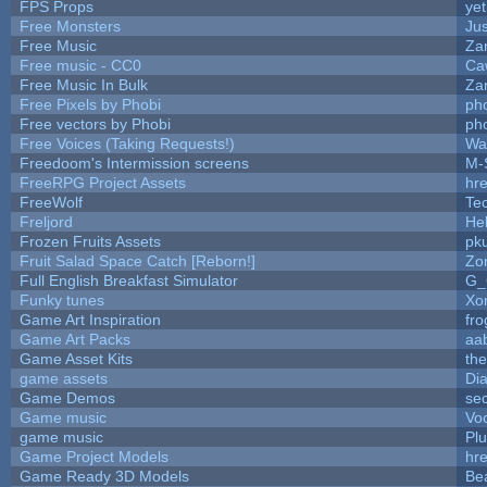
FPS Props
yet
Free Monsters
Jus
Free Music
Zan
Free music - CC0
Ca
Free Music In Bulk
Zan
Free Pixels by Phobi
ph
Free vectors by Phobi
ph
Free Voices (Taking Requests!)
Wa
Freedoom's Intermission screens
M-
FreeRPG Project Assets
hre
FreeWolf
Te
Freljord
He
Frozen Fruits Assets
pk
Fruit Salad Space Catch [Reborn!]
Zo
Full English Breakfast Simulator
G_
Funky tunes
Xo
Game Art Inspiration
fro
Game Art Packs
aa
Game Asset Kits
th
game assets
Di
Game Demos
se
Game music
Vo
game music
Pl
Game Project Models
hre
Game Ready 3D Models
Be