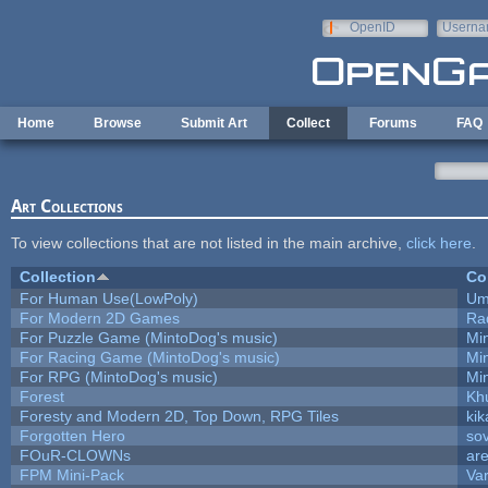
Skip to main content
OpenID
Userna
e-mail
Home
Browse
Submit Art
Collect
Forums
FAQ
Art Collections
To view collections that are not listed in the main archive,
click here
.
Collection
Co
For Human Use(LowPoly)
Um
For Modern 2D Games
Ra
For Puzzle Game (MintoDog's music)
Mi
For Racing Game (MintoDog's music)
Mi
For RPG (MintoDog's music)
Mi
Forest
Kh
Foresty and Modern 2D, Top Down, RPG Tiles
kik
Forgotten Hero
sov
FOuR-CLOWNs
ar
FPM Mini-Pack
Va