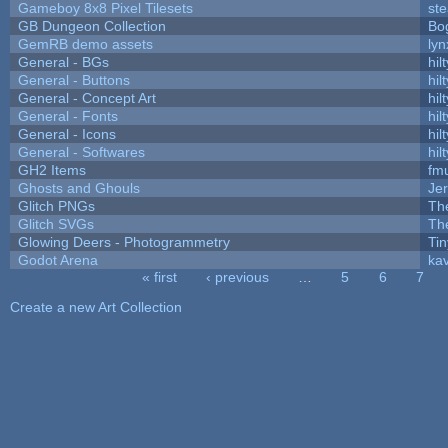
Gameboy 8x8 Pixel Tilesets
ste
GB Dungeon Collection
Bo
GemRB demo assets
lyn
General - BGs
hilt
General - Buttons
hilt
General - Concept Art
hilt
General - Fonts
hilt
General - Icons
hilt
General - Softwares
hilt
GH2 Items
fm
Ghosts and Ghouls
Je
Glitch PNGs
Th
Glitch SVGs
Th
Glowing Deers - Photogrammetry
Ti
Godot Arena
kav
« first
‹ previous
…
5
6
7
Pages
Create a new Art Collection