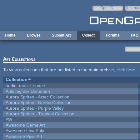
Skip to main content
OpenID
Userna
e-mail
Home
Browse
Submit Art
Collect
Forums
FAQ
Art Collections
To view collections that are not listed in the main archive,
click here
.
Collection
audio::music::space
Aufstieg der Dämonen
Aurora Sprites - Aztec Collection
Aurora Sprites - Nordic Collection
Aurora Sprites - Purple Valley
Aurora Sprites - Tropical Collection
AW
Awesome Game Art
Awesome Low Poly
Awesome Pixel Art