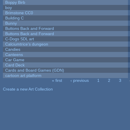
Boppy Birb
boy
Brimstone CC0
Building C
Bunny
Buttons Back and Forward
Buttons Back and Forward
C-Dogs SDL art
Calciumtrice's dungeon
Candies
Canteens
Car Game
Card Deck
Cards and Board Games (GDN)
cartoon art platform
« first
‹ previous
1
2
3
Pages
Create a new Art Collection