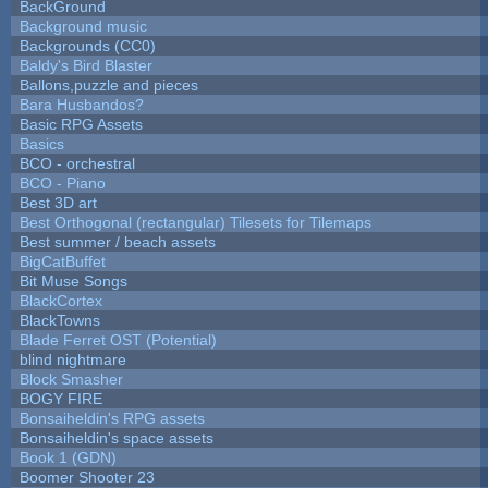
BackGround
Background music
Backgrounds (CC0)
Baldy's Bird Blaster
Ballons,puzzle and pieces
Bara Husbandos?
Basic RPG Assets
Basics
BCO - orchestral
BCO - Piano
Best 3D art
Best Orthogonal (rectangular) Tilesets for Tilemaps
Best summer / beach assets
BigCatBuffet
Bit Muse Songs
BlackCortex
BlackTowns
Blade Ferret OST (Potential)
blind nightmare
Block Smasher
BOGY FIRE
Bonsaiheldin's RPG assets
Bonsaiheldin's space assets
Book 1 (GDN)
Boomer Shooter 23