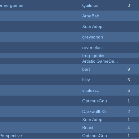
tforme games
Quilmos
3
ArneBab
Xom Adept
greysondn
reverielost
frog_goblin
Artistic GameDe...
bart
9
hilty
6
vitalezzz
6
OptimusGnu
1
DarkwallLKE
2
Xom Adept
1
Beast
4
Perspective
OptimusGnu
1