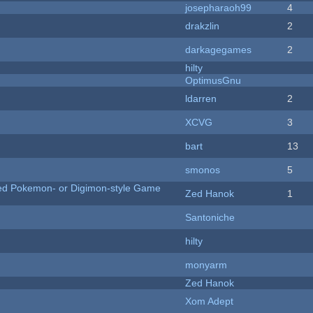
josepharaoh99
4
drakzlin
2
darkagegames
2
hilty
OptimusGnu
ldarren
2
XCVG
3
bart
13
smonos
5
ted Pokemon- or Digimon-style Game
Zed Hanok
1
Santoniche
hilty
monyarm
Zed Hanok
Xom Adept