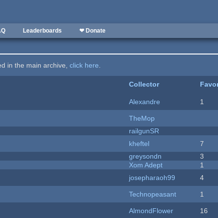
AQ
Leaderboards
❤ Donate
ted in the main archive,
click here
.
Collector
Favor
Alexandre
1
TheMop
railgunSR
kheftel
7
greysondn
3
Xom Adept
1
josepharaoh99
4
Technopeasant
1
AlmondFlower
16