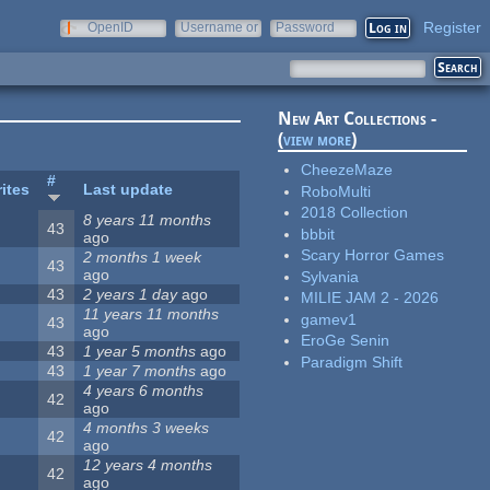
Register
OpenID
Username or
Password
e-mail
New Art Collections -
(
view more
)
CheezeMaze
#
ites
Last update
RoboMulti
2018 Collection
8 years 11 months
43
bbbit
ago
Scary Horror Games
2 months 1 week
43
ago
Sylvania
43
2 years 1 day
ago
MILIE JAM 2 - 2026
11 years 11 months
gamev1
43
ago
EroGe Senin
43
1 year 5 months
ago
Paradigm Shift
43
1 year 7 months
ago
4 years 6 months
42
ago
4 months 3 weeks
42
ago
12 years 4 months
42
ago