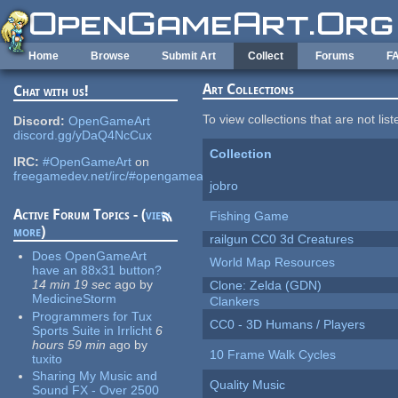
Skip to main content
Home
Browse
Submit Art
Collect
Forums
F
Art Collections
Chat with us!
To view collections that are not lis
Discord:
OpenGameArt
discord.gg/yDaQ4NcCux
Collection
IRC:
#OpenGameArt
on
freegamedev.net/irc/#opengameart
jobro
Active Forum Topics - (
view
Fishing Game
more
)
railgun CC0 3d Creatures
Does OpenGameArt
World Map Resources
have an 88x31 button?
14 min 19 sec
ago
by
Clone: Zelda (GDN)
MedicineStorm
Clankers
Programmers for Tux
CC0 - 3D Humans / Players
Sports Suite in Irrlicht
6
hours 59 min
ago
by
10 Frame Walk Cycles
tuxito
Sharing My Music and
Quality Music
Sound FX - Over 2500