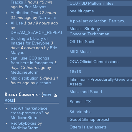
Tracks
7 hours 45 min
CC0 - 3D Platform Tiles
ago
by
Eric Matyas
one bit game
Attribution Text
12 hours
31 min
ago
by
Narrratini
A pixel art collection. Part two.
AI Use
1 day 9 hours
ago
by
Music - Strategy
DREAM_SEARCH_REPEAT
Concept: Technoman
Building a Library of
Off The Shelf
Images for Everyone
3
days 4 hours
ago
by
Eric
MIDI Music
Matyas
can i use CC0 songs
OGA Official Commissions
from here in fangames
3
days 13 hours
ago
by
16x16
MedicineStorm
Mix distribution
5 days 14
Infinimon - Procedurally-Genera
hours
ago
by
glitchart
Assets
Music and Sound
Recent Comments - (
view
more
)
Sound - FX
Re:
Art marketplace
3d printable
cross-promotion?
by
MedicineStorm
Godot Shmup project
Re:
Skyboxes
by
Otters Island assets
MedicineStorm