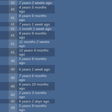
42
7 years 2 weeks
ago
4 years 5 months
42
ago
8 years 9 months
41
ago
41
7 years 1 week
ago
41
1 month 1 week
ago
8 years 9 months
41
ago
11 months 2 weeks
41
ago
12 years 4 months
41
ago
5 years 9 months
40
ago
40
6 years 1 week
ago
7 years 6 months
40
ago
6 years 10 months
40
ago
2 years 3 months
40
ago
40
6 years 2 days
ago
5 years 9 months
39
ago