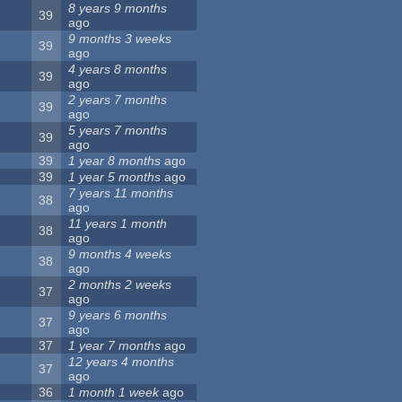
8 years 9 months
39
ago
9 months 3 weeks
39
ago
4 years 8 months
39
ago
2 years 7 months
39
ago
5 years 7 months
39
ago
39
1 year 8 months
ago
39
1 year 5 months
ago
7 years 11 months
38
ago
11 years 1 month
38
ago
9 months 4 weeks
38
ago
2 months 2 weeks
37
ago
9 years 6 months
37
ago
37
1 year 7 months
ago
12 years 4 months
37
ago
36
1 month 1 week
ago