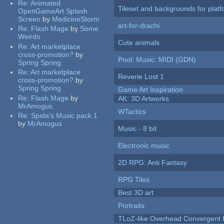
Re:
Animated
Tileset and backgrounds for pla
OpenGameArt Splash
Screen
by
MedicineStorm
art-for-drachi
Re:
Flash Mage
by
Some
Weirdo
Cute animals
Re:
Art marketplace
cross-promotion?
by
Pool: Music: MIDI (GDN)
Spring Spring
Re:
Art marketplace
Reverie Lost 1
cross-promotion?
by
Spring Spring
Game Art Inspiration
Re:
Flash Mage
by
AK: 3D Artworks
MrAmogus
WTactics
Re:
Spida's Music pack 1
by
MrAmogus
Music - 8 bit
Electronic music
2D RPG: Anti Fantasy
RPG Tiles
Best 3D art
Portraits
TLoZ-like Overhead Convergent 