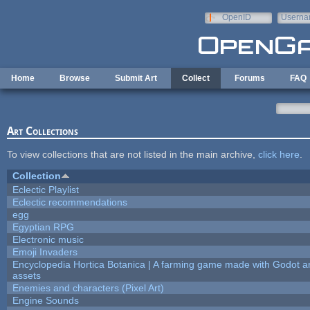
Skip to main content
OpenID
Userna
e-mail
Home
Browse
Submit Art
Collect
Forums
FAQ
Art Collections
To view collections that are not listed in the main archive,
click here
.
Collection
Eclectic Playlist
Eclectic recommendations
egg
Egyptian RPG
Electronic music
Emoji Invaders
Encyclopedia Hortica Botanica | A farming game made with Godot 
assets
Enemies and characters (Pixel Art)
Engine Sounds