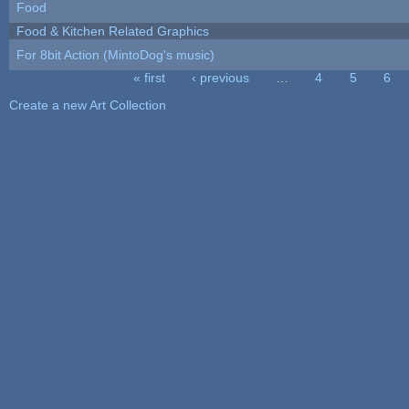
Food
Food & Kitchen Related Graphics
For 8bit Action (MintoDog's music)
« first
‹ previous
…
4
5
6
Pages
Create a new Art Collection