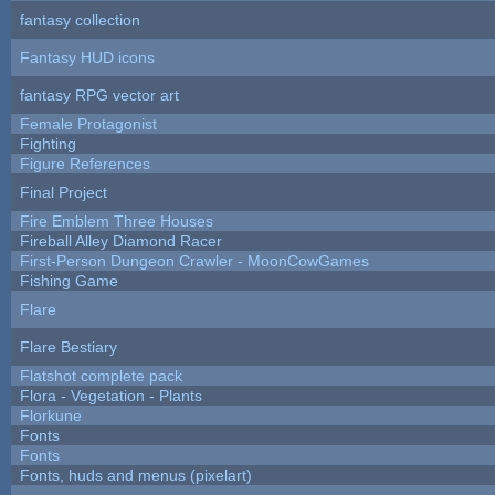
fantasy collection
Fantasy HUD icons
fantasy RPG vector art
Female Protagonist
Fighting
Figure References
Final Project
Fire Emblem Three Houses
Fireball Alley Diamond Racer
First-Person Dungeon Crawler - MoonCowGames
Fishing Game
Flare
Flare Bestiary
Flatshot complete pack
Flora - Vegetation - Plants
Florkune
Fonts
Fonts
Fonts, huds and menus (pixelart)