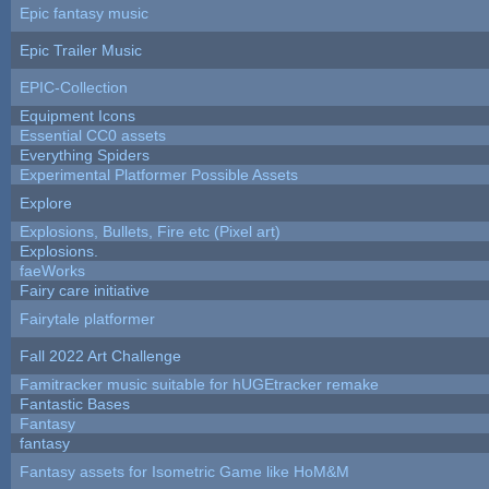
Epic fantasy music
Epic Trailer Music
EPIC-Collection
Equipment Icons
Essential CC0 assets
Everything Spiders
Experimental Platformer Possible Assets
Explore
Explosions, Bullets, Fire etc (Pixel art)
Explosions.
faeWorks
Fairy care initiative
Fairytale platformer
Fall 2022 Art Challenge
Famitracker music suitable for hUGEtracker remake
Fantastic Bases
Fantasy
fantasy
Fantasy assets for Isometric Game like HoM&M