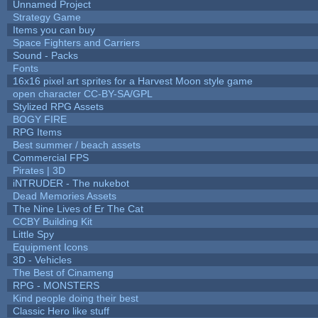
Unnamed Project
Strategy Game
Items you can buy
Space Fighters and Carriers
Sound - Packs
Fonts
16x16 pixel art sprites for a Harvest Moon style game
open character CC-BY-SA/GPL
Stylized RPG Assets
BOGY FIRE
RPG Items
Best summer / beach assets
Commercial FPS
Pirates | 3D
iNTRUDER - The nukebot
Dead Memories Assets
The Nine Lives of Er The Cat
CCBY Building Kit
Little Spy
Equipment Icons
3D - Vehicles
The Best of Cinameng
RPG - MONSTERS
Kind people doing their best
Classic Hero like stuff