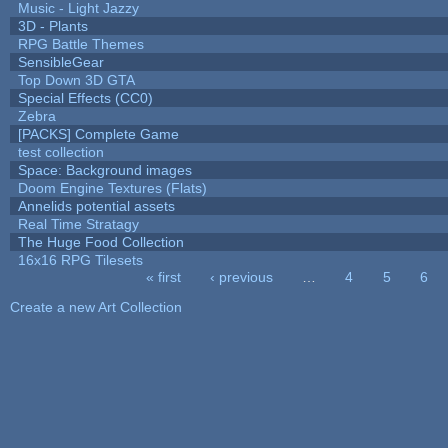
Music - Light Jazzy
3D - Plants
RPG Battle Themes
SensibleGear
Top Down 3D GTA
Special Effects (CC0)
Zebra
[PACKS] Complete Game
test collection
Space: Background images
Doom Engine Textures (Flats)
Annelids potential assets
Real Time Stratagy
The Huge Food Collection
16x16 RPG Tilesets
« first
‹ previous
…
4
5
6
Pages
Create a new Art Collection