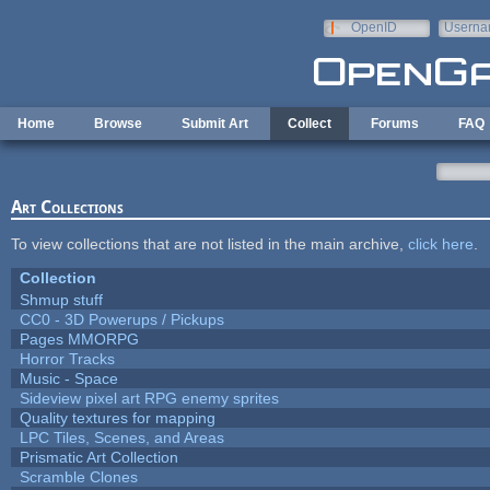
Skip to main content
OpenID
Userna
e-mail
Home
Browse
Submit Art
Collect
Forums
FAQ
Art Collections
To view collections that are not listed in the main archive,
click here
.
Collection
Shmup stuff
CC0 - 3D Powerups / Pickups
Pages MMORPG
Horror Tracks
Music - Space
Sideview pixel art RPG enemy sprites
Quality textures for mapping
LPC Tiles, Scenes, and Areas
Prismatic Art Collection
Scramble Clones