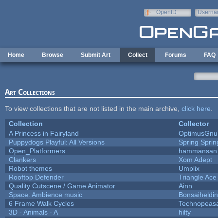
Skip to main content
OpenID
Userna
e-mail
Home
Browse
Submit Art
Collect
Forums
FAQ
Art Collections
To view collections that are not listed in the main archive,
click here
.
Collection
Collector
A Princess in Fairyland
OptimusGnu
Puppydogs Playful: All Versions
Spring Sprin
Open_Platformers
hammansan
Clankers
Xom Adept
Robot themes
Umplix
Rooftop Defender
Triangle Ace
Quality Cutscene / Game Animator
Ainn
Space: Ambience music
Bonsaiheldin
6 Frame Walk Cycles
Technopeas
3D - Animals - A
hilty