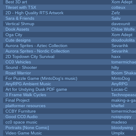
Best 3D art
Xom Adept
Tileset with TSX
cotteux
2D - High Quality RTS Artwork
Zefz
Sara & Friends
Saliv
Vertical Shmup
davexunit
Dook Assets
Chloe Wolfe
Oga City
Xom Adept
Cute designs
doudoulolita
Aurora Sprites - Aztec Collection
Sevarihk
Aurora Sprites - Nordic Collection
Sevarihk
2D Topdown City Survival
haxx
CC0 Vehicles
tomermichae
Sound - Shooter
hilty
Road Warrior
Boom Shaka
For Puzzle Game (MintoDog's music)
MintoDog
AnyRPG Ambient Music
AnyRPG
Art for Undying Dusk PDF game
Lucas-C
3 Frame Walk Cycles
Technopeas
Final Project
making-a-g
platformer resources
kheftel
CCBY Furniture
tomermichae
Good CC0 Audio
russpuppy
cc0 space music
madeso
Portraits [None Comic]
bloodywing
Video Game Music
Umplix