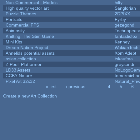
Non-Commercial - Models
hilty
High quality vector art
Sanglorian
Puzzle Themes
2DPIXX
Portraits
Fyrby
Commercial FPS
gezegond
Animosity
Technopeas
Knitting: The Stim Game
fantasticfox
Mini Kits
Kenney
Dream Nation Project
WakianTech
Annelids potential assets
Xom Adept
asian collection
tskaufma
Z Pool: Platformer
greysondn
LD33 Assets
NoLogoGam
CCBY Nature
tomermichae
Pixel Art 32x32
Natural_Priv
« first
‹ previous
…
4
5
6
Pages
Create a new Art Collection