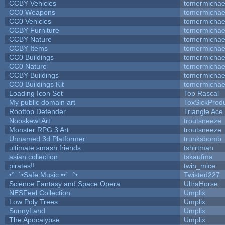
CCBY Vehicles
tomermichae
CC0 Weapons
tomermichae
CC0 Vehicles
tomermichae
CCBY Furniture
tomermichae
CCBY Nature
tomermichae
CCBY Items
tomermichae
CC0 Buildings
tomermichae
CC0 Nature
tomermichae
CCBY Buildings
tomermichae
CC0 Buildings Kit
tomermichae
Loading Icon Set
Top Rascal
My public domain art
ToxSickProduc
Rooftop Defender
Triangle Ace
Nooskewl Art
troutsneeze
Monster RPG 3 Art
troutsneeze
Unnamed 3d Platformer
trunksbomb
ultimate smash friends
tshirtman
asian collection
tskaufma
pirates!!
twin_mice
•°¯`•Safe Music ••´¯°•
Twisted227
Science Fantasy and Space Opera
UltraHorse
NESFeel Collection
Umplix
Low Poly Trees
Umplix
SunnyLand
Umplix
The Apocalypse
Umplix