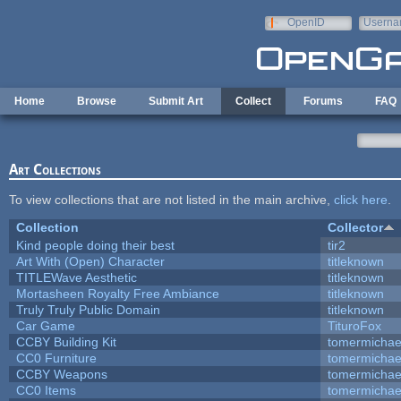
Skip to main content
OpenID
Userna
e-mail
Home
Browse
Submit Art
Collect
Forums
FAQ
Art Collections
To view collections that are not listed in the main archive,
click here
.
Collection
Collector
Kind people doing their best
tir2
Art With (Open) Character
titleknown
TITLEWave Aesthetic
titleknown
Mortasheen Royalty Free Ambiance
titleknown
Truly Truly Public Domain
titleknown
Car Game
TituroFox
CCBY Building Kit
tomermichae
CC0 Furniture
tomermichae
CCBY Weapons
tomermichae
CC0 Items
tomermichae