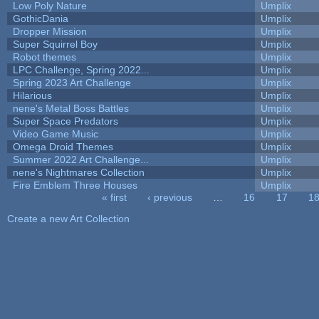
Low Poly Nature
Umplix
GothicDania
Umplix
Dropper Mission
Umplix
Super Squirrel Boy
Umplix
Robot themes
Umplix
LPC Challenge, Spring 2022...
Umplix
Spring 2023 Art Challenge
Umplix
Hilarious
Umplix
nene's Metal Boss Battles
Umplix
Super Space Predators
Umplix
Video Game Music
Umplix
Omega Droid Themes
Umplix
Summer 2022 Art Challenge...
Umplix
nene's Nightmares Collection
Umplix
Fire Emblem Three Houses
Umplix
« first
‹ previous
…
16
17
1
Pages
Create a new Art Collection