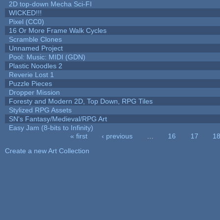
2D top-down Mecha Sci-FI
WICKED!!!
Pixel (CC0)
16 Or More Frame Walk Cycles
Scramble Clones
Unnamed Project
Pool: Music: MIDI (GDN)
Plastic Noodles 2
Reverie Lost 1
Puzzle Pieces
Dropper Mission
Foresty and Modern 2D, Top Down, RPG Tiles
Stylized RPG Assets
SN's Fantasy/Medieval/RPG Art
Easy Jam (8-bits to Infinity)
« first
‹ previous
…
16
17
1
Pages
Create a new Art Collection