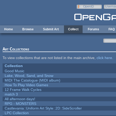
Skip to main content
OpenID
Userna
e-mail
Home
Browse
Submit Art
Collect
Forums
FAQ
Art Collections
To view collections that are not listed in the main archive,
click here
.
Collection
Good Music
Lake, Wood, Sand, and Snow
MIDI The Catalogue (MIDI album)
How To Play Video Games
12 Frame Walk Cycles
match 3
All afternoon days!
RPG - MONSTERS
Castlevania::Uniform Art Style::2D::SideScroller
LPC Collection