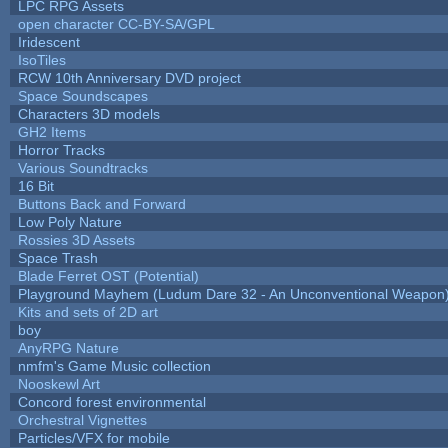
LPC RPG Assets
open character CC-BY-SA/GPL
Iridescent
IsoTiles
RCW 10th Anniversary DVD project
Space Soundscapes
Characters 3D models
GH2 Items
Horror Tracks
Various Soundtracks
16 Bit
Buttons Back and Forward
Low Poly Nature
Rossies 3D Assets
Space Trash
Blade Ferret OST (Potential)
Playground Mayhem (Ludum Dare 32 - An Unconventional Weapon
Kits and sets of 2D art
boy
AnyRPG Nature
nmfm's Game Music collection
Nooskewl Art
Concord forest environmental
Orchestral Vignettes
Particles/VFX for mobile