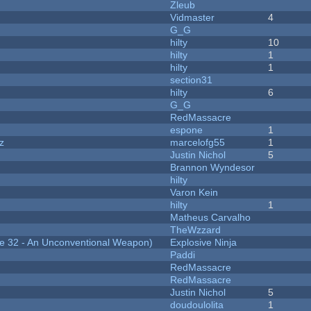
Zleub
Vidmaster
4
G_G
hilty
10
hilty
1
hilty
1
section31
hilty
6
G_G
RedMassacre
espone
1
z
marcelofg55
1
Justin Nichol
5
Brannon Wyndesor
hilty
Varon Kein
hilty
1
Matheus Carvalho
TheWzzard
 32 - An Unconventional Weapon)
Explosive Ninja
Paddi
RedMassacre
RedMassacre
Justin Nichol
5
doudoulolita
1