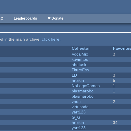
AQ
Leaderboards
❤ Donate
ted in the main archive,
click here
.
Collector
Favorite
VocalMix
3
kavin tee
abetusk
TituroFox
LD
3
hreikin
5
NoLogoGames
1
plasmarobo
1
plasmarobo
vnen
2
virtushda
yart123
G_G
hreikin
34
yart123