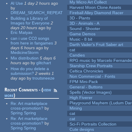
My Micro Art Collect
AI Use
1 day 2 hours
ago
Harvest Moon Clone Assets
by
DREAM_SEARCH_REPEAT
Fireball Alley Diamond Racer
3D - Plants
Building a Library of
Images for Everyone
2
3D - Animals - A
days 20 hours
ago
by
Sound - Shooter
Eric Matyas
Game Demos
can i use CC0 songs
Music - 8 bit
from here in fangames
3
Darth Vader's Fruit Saber art
days 6 hours
ago
by
cat
MedicineStorm
Candies
Mix distribution
5 days 6
RPG music by Marcelo Fernande
hours
ago
by
glitchart
Starship Crew Portraits
How do you delete a
Celtica Chronicles
submission?
2 weeks 1
Non Commercial - Fonts
day
ago
by
troutsneeze
FPM Mini-Pack
General - Buttons
Recent Comments - (
view
Spells (Vector Images)
more
)
High Fiverer
Playground Mayhem (Ludum Dare
Re:
Art marketplace
cross-promotion?
by
Mining
Spring Spring
cat
Re:
Art marketplace
cat
cross-promotion?
by
Sci-Fi Portraits Collection
Spring Spring
Cute designs