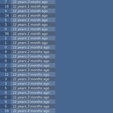
7
11 years 3 weeks
ago
16
11 years 1 month
ago
4
11 years 1 month
ago
24
11 years 1 month
ago
5
11 years 1 month
ago
3
11 years 1 month
ago
0
11 years 1 month
ago
38
11 years 1 month
ago
2
11 years 1 month
ago
1
11 years 1 month
ago
0
11 years 2 months
ago
9
11 years 2 months
ago
5
11 years 2 months
ago
0
11 years 2 months
ago
2
11 years 3 months
ago
5
11 years 3 months
ago
11
11 years 3 months
ago
3
11 years 3 months
ago
3
11 years 3 months
ago
5
11 years 3 months
ago
0
11 years 3 months
ago
0
11 years 3 months
ago
0
11 years 3 months
ago
5
11 years 3 months
ago
16
11 years 4 months
ago