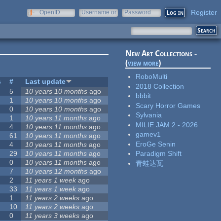
Register
OpenID
Username or
Password
e-mail
New Art Collections -
(
view more
)
RoboMulti
s
#
Last update
2018 Collection
5
10 years 10 months
ago
bbbit
1
10 years 10 months
ago
Scary Horror Games
0
10 years 10 months
ago
Sylvania
1
10 years 11 months
ago
MILIE JAM 2 - 2026
4
10 years 11 months
ago
gamev1
61
10 years 11 months
ago
EroGe Senin
4
10 years 11 months
ago
29
10 years 11 months
ago
Paradigm Shift
0
10 years 11 months
ago
青蛙达瓦
7
10 years 12 months
ago
2
11 years 1 week
ago
33
11 years 1 week
ago
1
11 years 2 weeks
ago
10
11 years 2 weeks
ago
0
11 years 3 weeks
ago