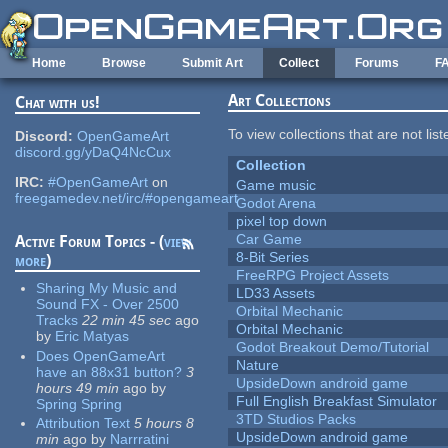
Skip to main content
Home
Browse
Submit Art
Collect
Forums
F
Art Collections
Chat with us!
To view collections that are not lis
Discord:
OpenGameArt
discord.gg/yDaQ4NcCux
Collection
IRC:
#OpenGameArt
on
Game music
freegamedev.net/irc/#opengameart
Godot Arena
pixel top down
Car Game
Active Forum Topics - (
view
8-Bit Series
more
)
FreeRPG Project Assets
Sharing My Music and
LD33 Assets
Sound FX - Over 2500
Orbital Mechanic
Tracks
22 min 45 sec
ago
Orbital Mechanic
by
Eric Matyas
Godot Breakout Demo/Tutorial
Does OpenGameArt
Nature
have an 88x31 button?
3
UpsideDown android game
hours 49 min
ago
by
Full English Breakfast Simulator
Spring Spring
3TD Studios Packs
Attribution Text
5 hours 8
UpsideDown android game
min
ago
by
Narrratini