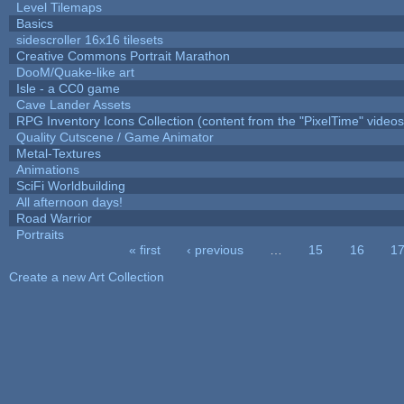
Level Tilemaps
Basics
sidescroller 16x16 tilesets
Creative Commons Portrait Marathon
DooM/Quake-like art
Isle - a CC0 game
Cave Lander Assets
RPG Inventory Icons Collection (content from the "PixelTime" videos
Quality Cutscene / Game Animator
Metal-Textures
Animations
SciFi Worldbuilding
All afternoon days!
Road Warrior
Portraits
« first
‹ previous
…
15
16
1
Pages
Create a new Art Collection