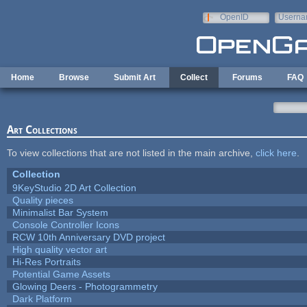
Skip to main content
OpenID
Userna
e-mail
Home
Browse
Submit Art
Collect
Forums
FAQ
Art Collections
To view collections that are not listed in the main archive,
click here
.
Collection
9KeyStudio 2D Art Collection
Quality pieces
Minimalist Bar System
Console Controller Icons
RCW 10th Anniversary DVD project
High quality vector art
Hi-Res Portraits
Potential Game Assets
Glowing Deers - Photogrammetry
Dark Platform