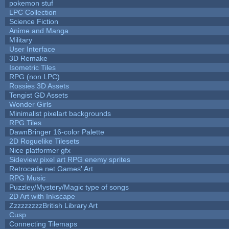
pokemon stuf
LPC Collection
Science Fiction
Anime and Manga
Military
User Interface
3D Remake
Isometric Tiles
RPG (non LPC)
Rossies 3D Assets
Tengist GD Assets
Wonder Girls
Minimalist pixelart backgrounds
RPG Tiles
DawnBringer 16-color Palette
2D Roguelike Tilesets
Nice platformer gfx
Sideview pixel art RPG enemy sprites
Retrocade.net Games' Art
RPG Music
Puzzley/Mystery/Magic type of songs
2D Art with Inkscape
ZzzzzzzzzBritish Library Art
Cusp
Connecting Tilemaps