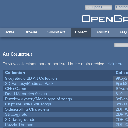
Skip to main content
OpenID
Userna
e-mail
Home
Browse
Submit Art
Collect
Forums
FAQ
Art Collections
To view collections that are not listed in the main archive,
click here
.
Collection
Collec
9KeyStudio 2D Art Collection
9KeySt
2D Fantasy/Medieval Pack
9jack9
CHrisGame
97war
Dead Memories Assets
810
Puzzley/Mystery/Magic type of songs
3xBlas
Chiptune/8bit/16bit songs
3xBlas
Sidescrolling Characters
2DPIX
Strategy Stuff
2DPIX
2D Backgrounds
2DPIX
Puzzle Themes
2DPIX