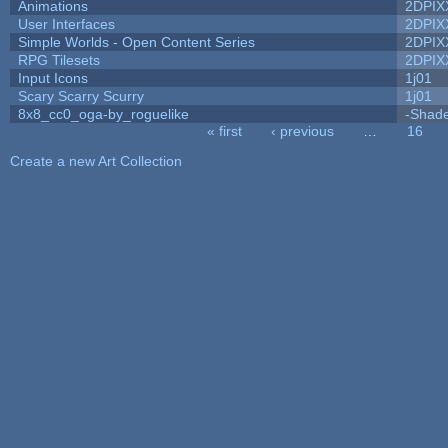
Animations
2DPIX
User Interfaces
2DPIX
Simple Worlds - Open Content Series
2DPIX
RPG Tilesets
2DPIX
Input Icons
1j01
Scary Scarry Scurry
1j01
8x8_cc0_oga-by_roguelike
-Shad
« first
‹ previous
…
16
Pages
Create a new Art Collection