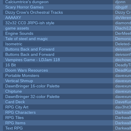
Calciumtrice's dungeon
djonn
Scary Horror Games
djbgjdf
Dizzy Crow's Orchestral Tracks
Dizzy C
AAAAXY
divVeren
32x32 CC0 JRPG-ish style
diamond
game assets
Diachi1
Engine Sounds
DerMeeh
Tale of steel and magic
Demonio
Isometric
Deleted
Buttons Back and Forward
deivson
Buttons Back and Forward
deivson
Vampires Game - LDJam 118
dechow
16 Bit
DeadlyT
Doom Wars Resources
DeadKur
Portable Monsters
davexun
Vertical Shmup
davexun
DawnBringer 16-color Palette
davexun
Chiptune
davexun
DawnBringer 32-color Palette
davexun
Card Deck
DaveKu
RPG City Art
dav3hit3
RPG Characters
Darkwal
RPG Tiles
Darkwal
RPG Items
Darkwal
Text RPG
Darkwal