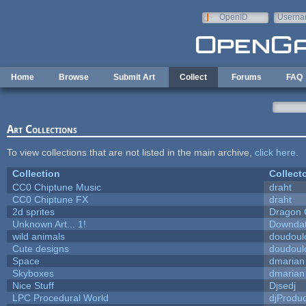
Skip to main content
OpenID
Userna
e-mail
Home
Browse
Submit Art
Collect
Forums
FAQ
Art Collections
To view collections that are not listed in the main archive,
click here
.
Collection
Collect
CC0 Chiptune Music
draht
CC0 Chiptune FX
draht
2d sprites
Dragon 
Unknown Art... 1!
Downda
wild animals
doudoulo
Cute designs
doudoulo
Space
dmarian
Skyboxes
dmarian
Nice Stuff
Djsedj
LPC Procedural World
djProduc