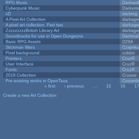
RPG Music
Darkwal
Cyberpunk Music
Darkvint
xD
darkmg
A Pixel Art Collection
darkag
A pixel art collection. Part two.
darkag
ZzzzzzzzzBritish Library Art
darkag
Soundtracks for use in Open Dungeons
Danimal
Basic RPG Assets
D29A
Stickman Wars
Czajnik
Pixel background
cubbic
Pointers
CruzR
User Interface
CruzR
Fonts
CruzR
2018 Collection
Crusoe
Pre-existing works in OpenTaxa
Croomfo
« first
‹ previous
…
15
16
1
Pages
Create a new Art Collection