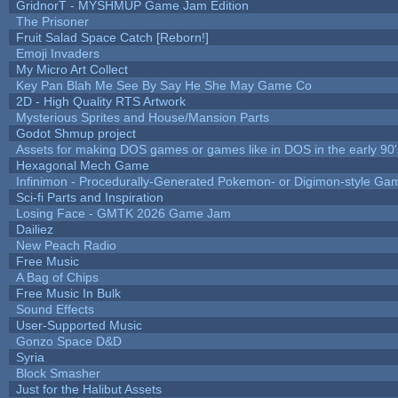
GridnorT - MYSHMUP Game Jam Edition
The Prisoner
Fruit Salad Space Catch [Reborn!]
Emoji Invaders
My Micro Art Collect
Key Pan Blah Me See By Say He She May Game Co
2D - High Quality RTS Artwork
Mysterious Sprites and House/Mansion Parts
Godot Shmup project
Assets for making DOS games or games like in DOS in the early 90'
Hexagonal Mech Game
Infinimon - Procedurally-Generated Pokemon- or Digimon-style Ga
Sci-fi Parts and Inspiration
Losing Face - GMTK 2026 Game Jam
Dailiez
New Peach Radio
Free Music
A Bag of Chips
Free Music In Bulk
Sound Effects
User-Supported Music
Gonzo Space D&D
Syria
Block Smasher
Just for the Halibut Assets