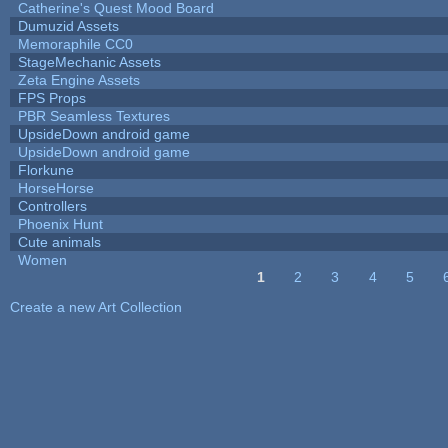
Catherine's Quest Mood Board
Dumuzid Assets
Memoraphile CC0
StageMechanic Assets
Zeta Engine Assets
FPS Props
PBR Seamless Textures
UpsideDown android game
UpsideDown android game
Florkune
HorseHorse
Controllers
Phoenix Hunt
Cute animals
Women
1
2
3
4
5
Pages
Create a new Art Collection