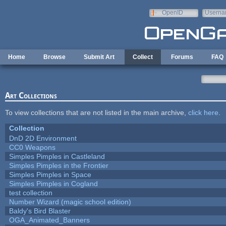
Skip to main content
OpenID
Userna
e-mail
Home
Browse
Submit Art
Collect
Forums
FAQ
Art Collections
To view collections that are not listed in the main archive,
click here
.
Collection
DnD 2D Environment
CC0 Weapons
Simples Pimples in Castleland
Simples Pimples in the Frontier
Simples Pimples in Space
Simples Pimples in Cogland
test collection
Number Wizard (magic school edition)
Baldy's Bird Blaster
OGA_Animated_Banners