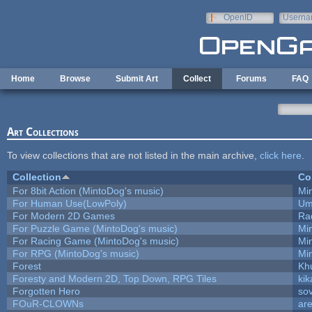
Skip to main content
OpenID
Userna
e-mail
Home
Browse
Submit Art
Collect
Forums
FAQ
Art Collections
To view collections that are not listed in the main archive,
click here
.
Collection
Co
For 8bit Action (MintoDog's music)
Mi
For Human Use(LowPoly)
Um
For Modern 2D Games
Ra
For Puzzle Game (MintoDog's music)
Mi
For Racing Game (MintoDog's music)
Mi
For RPG (MintoDog's music)
Mi
Forest
Kh
Foresty and Modern 2D, Top Down, RPG Tiles
kik
Forgotten Hero
sov
FOuR-CLOWNs
ar