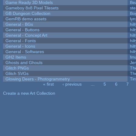
Game Ready 3D Models
Be
Gameboy 8x8 Pixel Tilesets
ste
GB Dungeon Collection
Bo
GemRB demo assets
lyn
General - BGs
hilt
General - Buttons
hilt
General - Concept Art
hilt
General - Fonts
hilt
General - Icons
hilt
General - Softwares
hilt
GH2 Items
fm
Ghosts and Ghouls
Je
Glitch PNGs
Th
Glitch SVGs
Th
Glowing Deers - Photogrammetry
Ti
« first
‹ previous
…
5
6
7
Pages
Create a new Art Collection