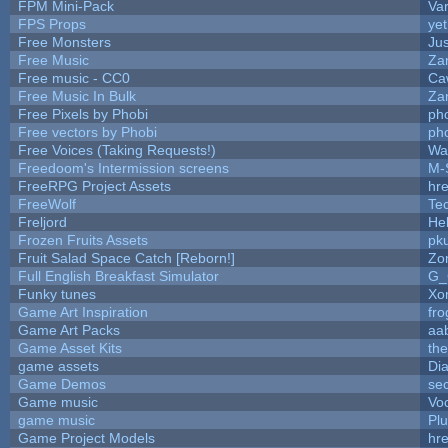
FPM Mini-Pack
Va
FPS Props
yet
Free Monsters
Jus
Free Music
Zan
Free music - CC0
Ca
Free Music In Bulk
Zan
Free Pixels by Phobi
ph
Free vectors by Phobi
ph
Free Voices (Taking Requests!)
Wa
Freedoom's Intermission screens
M-
FreeRPG Project Assets
hre
FreeWolf
Te
Freljord
He
Frozen Fruits Assets
pk
Fruit Salad Space Catch [Reborn!]
Zo
Full English Breakfast Simulator
G_
Funky tunes
Xo
Game Art Inspiration
fro
Game Art Packs
aa
Game Asset Kits
th
game assets
Di
Game Demos
se
Game music
Vo
game music
Pl
Game Project Models
hre