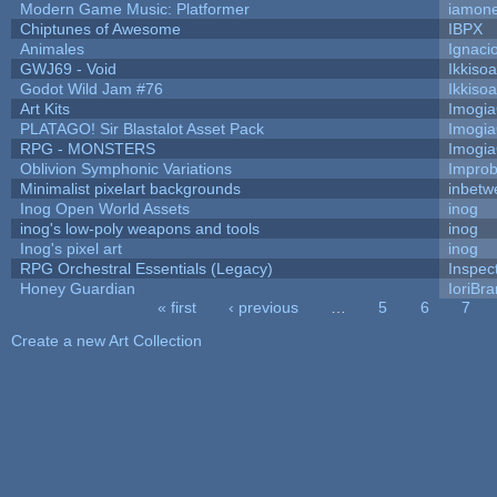
Modern Game Music: Platformer
iamon
Chiptunes of Awesome
IBPX
Animales
Ignaci
GWJ69 - Void
Ikkiso
Godot Wild Jam #76
Ikkiso
Art Kits
Imogi
PLATAGO! Sir Blastalot Asset Pack
Imogi
RPG - MONSTERS
Imogi
Oblivion Symphonic Variations
Impro
Minimalist pixelart backgrounds
inbetw
Inog Open World Assets
inog
inog's low-poly weapons and tools
inog
Inog's pixel art
inog
RPG Orchestral Essentials (Legacy)
Inspec
Honey Guardian
IoriBra
« first
‹ previous
…
5
6
7
Pages
Create a new Art Collection