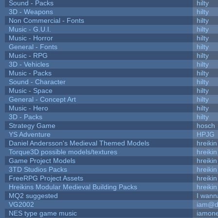
Sound - Packs
hilty
3D - Weapons
hilty
Non Commercial - Fonts
hilty
Music - G.U.I.
hilty
Music - Horror
hilty
General - Fonts
hilty
Music - RPG
hilty
3D - Vehicles
hilty
Music - Packs
hilty
Sound - Character
hilty
Music - Space
hilty
General - Concept Art
hilty
Music - Hero
hilty
3D - Packs
hilty
Strategy Game
hosch
YS Adventure
HPJG
Daniel Andersson's Medieval Themed Models
hreikin
Torque3D possible models/textures
hreikin
Game Project Models
hreikin
3TD Studios Packs
hreikin
FreeRPG Project Assets
hreikin
Hreikins Modular Medieval Building Packs
hreikin
MQ2 suggested
I wann
VG2002
iam@d
NES type game music
iamon