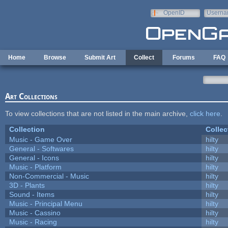
Skip to main content
OpenID
Userna
e-mail
Home
Browse
Submit Art
Collect
Forums
FAQ
Art Collections
To view collections that are not listed in the main archive,
click here
.
Collection
Collec
Music - Game Over
hilty
General - Softwares
hilty
General - Icons
hilty
Music - Platform
hilty
Non-Commercial - Music
hilty
3D - Plants
hilty
Sound - Items
hilty
Music - Principal Menu
hilty
Music - Cassino
hilty
Music - Racing
hilty