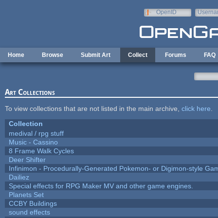
Skip to main content
OpenID
Userna
e-mail
Home
Browse
Submit Art
Collect
Forums
FAQ
Art Collections
To view collections that are not listed in the main archive,
click here
.
Collection
medival / rpg stuff
Music - Cassino
8 Frame Walk Cycles
Deer Shifter
Infinimon - Procedurally-Generated Pokemon- or Digimon-style Ga
Dailiez
Special effects for RPG Maker MV and other game engines.
Planets Set
CCBY Buildings
sound effects