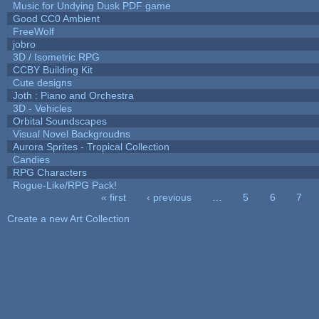
Music for Undying Dusk PDF game
Good CC0 Ambient
FreeWolf
jobro
3D / Isometric RPG
CCBY Building Kit
Cute designs
Joth : Piano and Orchestra
3D - Vehicles
Orbital Soundscapes
Visual Novel Backgroudns
Aurora Sprites - Tropical Collection
Candies
RPG Characters
Rogue-Like/RPG Pack!
« first
‹ previous
…
5
6
7
Pages
Create a new Art Collection