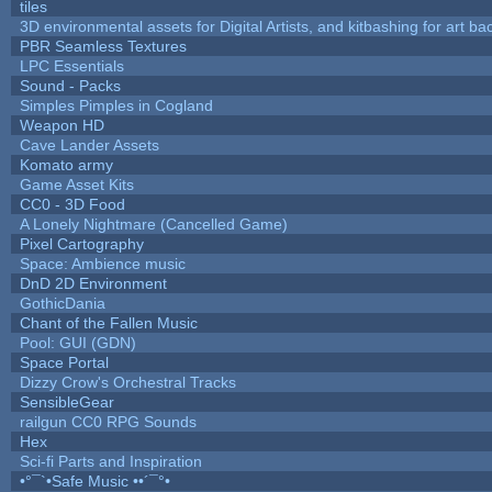
tiles
3D environmental assets for Digital Artists, and kitbashing for art b
PBR Seamless Textures
LPC Essentials
Sound - Packs
Simples Pimples in Cogland
Weapon HD
Cave Lander Assets
Komato army
Game Asset Kits
CC0 - 3D Food
A Lonely Nightmare (Cancelled Game)
Pixel Cartography
Space: Ambience music
DnD 2D Environment
GothicDania
Chant of the Fallen Music
Pool: GUI (GDN)
Space Portal
Dizzy Crow's Orchestral Tracks
SensibleGear
railgun CC0 RPG Sounds
Hex
Sci-fi Parts and Inspiration
•°¯`•Safe Music ••´¯°•