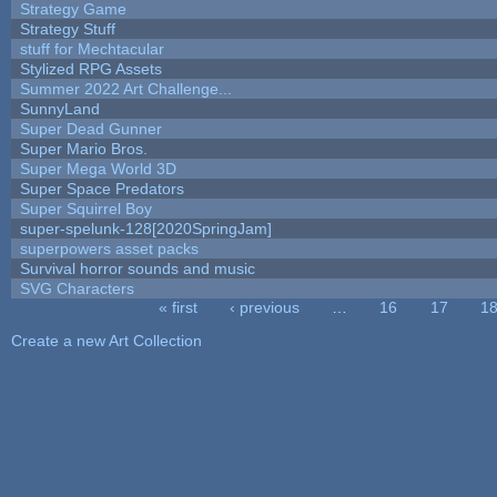
Strategy Game
Strategy Stuff
stuff for Mechtacular
Stylized RPG Assets
Summer 2022 Art Challenge...
SunnyLand
Super Dead Gunner
Super Mario Bros.
Super Mega World 3D
Super Space Predators
Super Squirrel Boy
super-spelunk-128[2020SpringJam]
superpowers asset packs
Survival horror sounds and music
SVG Characters
« first
‹ previous
…
16
17
1
Pages
Create a new Art Collection