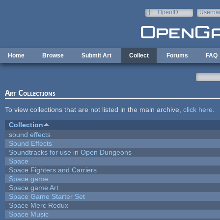
Skip to main content
OpenID
Userna
e-mail
Home
Browse
Submit Art
Collect
Forums
FAQ
Art Collections
To view collections that are not listed in the main archive,
click here
.
Collection
sound effects
Sound Effects
Soundtracks for use in Open Dungeons
Space
Space Fighters and Carriers
Space game
Space game Art
Space Game Starter Set
Space Merc Redux
Space Music