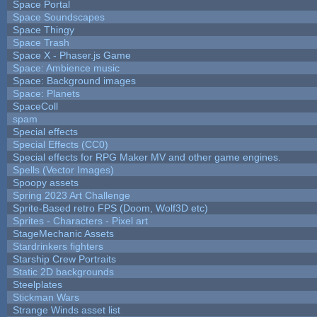
Space Portal
Space Soundscapes
Space Thingy
Space Trash
Space X - Phaser.js Game
Space: Ambience music
Space: Background images
Space: Planets
SpaceColl
spam
Special effects
Special Effects (CC0)
Special effects for RPG Maker MV and other game engines.
Spells (Vector Images)
Spoopy assets
Spring 2023 Art Challenge
Sprite-Based retro FPS (Doom, Wolf3D etc)
Sprites - Characters - Pixel art
StageMechanic Assets
Stardrinkers fighters
Starship Crew Portraits
Static 2D backgrounds
Steelplates
Stickman Wars
Strange Winds asset list