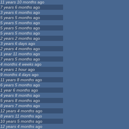
11 years 10 months
ago
7 years 6 months
ago
3 years 6 months
ago
5 years 5 months
ago
5 years 5 months
ago
5 years 5 months
ago
5 years 5 months
ago
2 years 2 months
ago
3 years 6 days
ago
2 years 4 months
ago
1 year 11 months
ago
7 years 5 months
ago
4 months 4 weeks
ago
4 years 1 hour
ago
9 months 4 days
ago
11 years 8 months
ago
6 years 5 months
ago
1 year 6 months
ago
4 years 8 months
ago
5 years 8 months
ago
8 years 7 months
ago
12 years 4 months
ago
8 years 11 months
ago
10 years 5 months
ago
12 years 4 months
ago