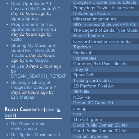
Dungeon Crawler Sound Effects
Does OpenGameArt
Puppydogs Playful: All Versions
have an 88x31 button?
1
day 15 hours
ago
by
DeltaVenge Assets
Spring Spring
Minecraft Imitation Art
Programmers for Tux
SN's Fantasy/Medieval/RPG Art
Sports Suite in Irrlicht
1
The Legend of Zelda Type Music
day 22 hours
ago
by
House Textures
tuxito
Concord forest environmental
Sharing My Music and
Topdown
Sound FX - Over 2500
Medieval
Tracks
1 day 23 hours
Importables
ago
by
Eric Matyas
Gameboy 8x8 Pixel Tilesets
AI Use
3 days 1 hour
ago
.ruby-st
by
SpaceColl
DREAM_SEARCH_REPEAT
Trading card viable
Building a Library of
2D Platform Pixel Art
Images for Everyone
4
SMS-like
days 20 hours
ago
by
Eric Matyas
NES-like
Dream 2D Game Art
shmup
Recent Comments - (
view
tiles
more
)
The Orb game
Re:
Royal run
by
Good Public Domain 2D Art
spida_uuwuu
Good Public Domain 3D Art
Re:
Spida's Music pack 1
Humus' Skyboxes