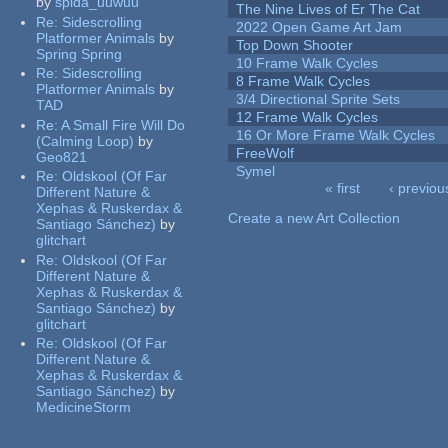
by
spida_uuwuu
The Nine Lives of Er The Cat
Re:
Sidescrolling
2022 Open Game Art Jam
Platformer Animals
by
Top Down Shooter
Spring Spring
10 Frame Walk Cycles
Re:
Sidescrolling
8 Frame Walk Cycles
Platformer Animals
by
3/4 Directional Sprite Sets
TAD
12 Frame Walk Cycles
Re:
A Small Fire Will Do
16 Or More Frame Walk Cycles
(Calming Loop)
by
FreeWolf
Geo821
Symel
Re:
Oldskool (Of Far
« first
‹ previou
Different Nature &
Pages
Xephas & Ruskerdax &
Create a new Art Collection
Santiago Sánchez)
by
glitchart
Re:
Oldskool (Of Far
Different Nature &
Xephas & Ruskerdax &
Santiago Sánchez)
by
glitchart
Re:
Oldskool (Of Far
Different Nature &
Xephas & Ruskerdax &
Santiago Sánchez)
by
MedicineStorm