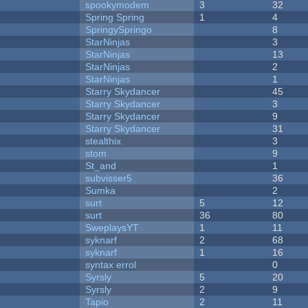
spookymodem
3
32
Spring Spring
1
4
SpringySpringo
8
StarNinjas
3
StarNinjas
13
StarNinjas
2
StarNinjas
1
Starry Skydancer
45
Starry Skydancer
3
Starry Skydancer
9
Starry Skydancer
31
stealthix
3
stom
9
St_and
1
subvisser5
36
Sumka
2
surt
5
12
surt
36
80
SweplaysYT
1
11
syknarf
2
68
syknarf
1
16
syntax errol
0
Syrsly
5
20
Syrsly
2
9
Tapio
2
11