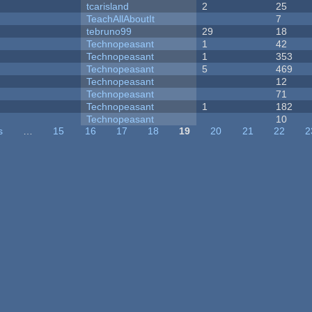
tcarisland
2
25
TeachAllAboutIt
7
tebruno99
29
18
Technopeasant
1
42
Technopeasant
1
353
Technopeasant
5
469
Technopeasant
12
Technopeasant
71
Technopeasant
1
182
Technopeasant
10
s
…
15
16
17
18
19
20
21
22
2