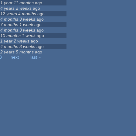
1 year 11 months
ago
4 years 2 weeks
ago
12 years 4 months
ago
4 months 3 weeks
ago
7 months 1 week
ago
4 months 3 weeks
ago
10 months 1 week
ago
1 year 2 weeks
ago
4 months 3 weeks
ago
2 years 5 months
ago
3
next ›
last »