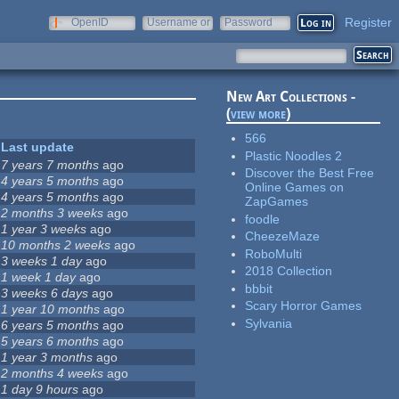
Register
OpenID
Username or
Password
e-mail
New Art Collections -
(
view more
)
566
Last update
Plastic Noodles 2
7 years 7 months
ago
Discover the Best Free
4 years 5 months
ago
Online Games on
4 years 5 months
ago
ZapGames
2 months 3 weeks
ago
foodle
1 year 3 weeks
ago
CheezeMaze
10 months 2 weeks
ago
RoboMulti
3 weeks 1 day
ago
2018 Collection
1 week 1 day
ago
bbbit
3 weeks 6 days
ago
Scary Horror Games
1 year 10 months
ago
Sylvania
6 years 5 months
ago
5 years 6 months
ago
1 year 3 months
ago
2 months 4 weeks
ago
1 day 9 hours
ago