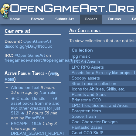
Skip to main content
Home
Browse
Submit Art
Collect
Forums
F
Art Collections
Chat with us!
To view collections that are not lis
Discord:
OpenGameArt
discord.gg/yDaQ4NcCux
Collection
IRC:
#OpenGameArt
on
rpg music
freegamedev.net/irc/#opengameart
LPC Art Assets
LPC RPG Assets
Assets for a Sim-city like project 
Active Forum Topics - (
view
Spoopy assets
more
)
4front epiano collection
Attribution Text
9 hours
Icons for Abilities, Skills, etc.
18 min
ago
by
Narrratini
Planets and Stars
🔥 Creator Bundle — 79
Brimstone CC0
asset packs from me and
LPC Tiles, Scenes, and Areas
two other creators for just
Forgotten Hero
$12! 🔥
17 hours 58 min
Space Trash
ago
by
EmacEArt
Cool Character Designs
ESCAPE - 1945
1 day 3
Fantastic Bases
hours
ago
by
Good CC0 Stuff!
DREAM_SEARCH_REPEAT