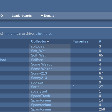
AQ
Leaderboards
❤ Donate
ted in the main archive,
click here
.
Collector
Favorites
#
softocean
3
Soft_Wet
0
Soft_Wet
65
I had
Soliforx
4
Some Weirdo
4
Some Weirdo
3
Sonny213
67
Sonny213
76
sooisza
9
Sorth
2
27
soveryviolin
1
SpaceTrash
0
Spamtonium
14
Spamtonium
4
Spamtonium
258