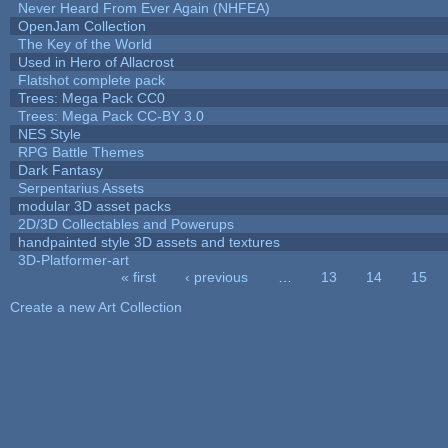
Never Heard From Ever Again (NHFEA)
OpenJam Collection
The Key of the World
Used in Hero of Allacrost
Flatshot complete pack
Trees: Mega Pack CC0
Trees: Mega Pack CC-BY 3.0
NES Style
RPG Battle Themes
Dark Fantasy
Serpentarius Assets
modular 3D asset packs
2D/3D Collectables and Powerups
handpainted style 3D assets and textures
3D-Platformer-art
« first
‹ previous
…
13
14
15
Pages
Create a new Art Collection