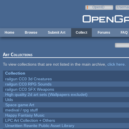
Skip to main content
OpenID
Userna
e-mail
Home
Browse
Submit Art
Collect
Forums
FAQ
Art Collections
To view collections that are not listed in the main archive,
click here
.
Collection
railgun CC0 3d Creatures
railgun CC0 RPG Sounds
railgun CC0 SFX Weapons
High quality 2d art sets (Wallpapers excludet)
Utils
Space game Art
medival / rpg stuff
Happy Fantasy Music
LPC Art Collection + Others
Unwritten Rewrite Public Asset Library