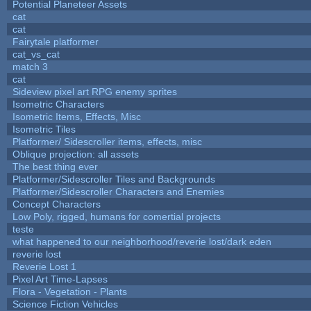
Potential Planeteer Assets
cat
cat
Fairytale platformer
cat_vs_cat
match 3
cat
Sideview pixel art RPG enemy sprites
Isometric Characters
Isometric Items, Effects, Misc
Isometric Tiles
Platformer/ Sidescroller items, effects, misc
Oblique projection: all assets
The best thing ever
Platformer/Sidescroller Tiles and Backgrounds
Platformer/Sidescroller Characters and Enemies
Concept Characters
Low Poly, rigged, humans for comertial projects
teste
what happened to our neighborhood/reverie lost/dark eden
reverie lost
Reverie Lost 1
Pixel Art Time-Lapses
Flora - Vegetation - Plants
Science Fiction Vehicles