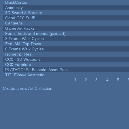
BlackCortex
Animosity
3D Sword & Sorcery
Good CC0 Stuff!
Canteens
Game Art Packs
Fonts, huds and menus (pixelart)
3 Frame Walk Cycles
Zed: AM: Top-Down
6 Frame Walk Cycles
Isometric Tiles
CC0 - 3D Weapons
CC0 Furniture
PLATAGO! Sir Blastalot Asset Pack
TITLEWave Aesthetic
1
2
3
4
5
Pages
Create a new Art Collection