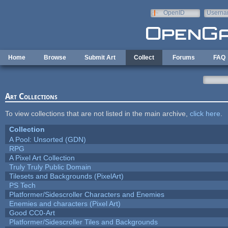
Skip to main content
OpenID
Userna
e-mail
Home
Browse
Submit Art
Collect
Forums
FAQ
Art Collections
To view collections that are not listed in the main archive,
click here
.
Collection
A Pool: Unsorted (GDN)
RPG
A Pixel Art Collection
Truly Truly Public Domain
Tilesets and Backgrounds (PixelArt)
PS Tech
Platformer/Sidescroller Characters and Enemies
Enemies and characters (Pixel Art)
Good CC0-Art
Platformer/Sidescroller Tiles and Backgrounds