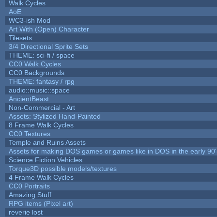
Walk Cycles
AoE
WC3-ish Mod
Art With (Open) Character
Tilesets
3/4 Directional Sprite Sets
THEME: sci-fi / space
CC0 Walk Cycles
CC0 Backgrounds
THEME: fantasy / rpg
audio::music::space
AncientBeast
Non-Commercial - Art
Assets: Stylized Hand-Painted
8 Frame Walk Cycles
CC0 Textures
Temple and Ruins Assets
Assets for making DOS games or games like in DOS in the early 90'
Science Fiction Vehicles
Torque3D possible models/textures
4 Frame Walk Cycles
CC0 Portraits
Amazing Stuff
RPG items (Pixel art)
reverie lost