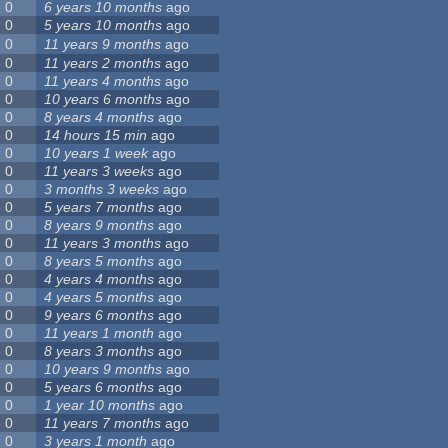
0
6 years 10 months
ago
0
5 years 10 months
ago
0
11 years 9 months
ago
0
11 years 2 months
ago
0
11 years 4 months
ago
0
10 years 6 months
ago
0
8 years 4 months
ago
0
14 hours 15 min
ago
0
10 years 1 week
ago
0
11 years 3 weeks
ago
0
3 months 3 weeks
ago
0
5 years 7 months
ago
0
8 years 9 months
ago
0
11 years 3 months
ago
0
8 years 5 months
ago
0
4 years 4 months
ago
0
4 years 5 months
ago
0
9 years 6 months
ago
0
11 years 1 month
ago
0
8 years 3 months
ago
0
10 years 9 months
ago
0
5 years 6 months
ago
0
1 year 10 months
ago
0
11 years 7 months
ago
0
3 years 1 month
ago