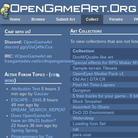
Skip to main content
Home
Browse
Submit Art
Collect
Forums
F
Art Collections
Chat with us!
To view collections that are not lis
Discord:
OpenGameArt
discord.gg/yDaQ4NcCux
Collection
IRC:
#OpenGameArt
on
DooM/Quake-like art
freegamedev.net/irc/#opengameart
Special effects for RPG Maker M
Sample terrain Tilesets
OpenEyes Medial Pack v1
Active Forum Topics - (
view
Old Art | GTA CR
more
)
Pixel Art Time-Lapses
Attribution Text
5 hours 3
Dungeon
min
ago
by
Gaurav
5 free tracks for your game - 8 bit
ESCAPE - 1945
8 hours
Block Smasher
49 min
ago
by
Assorted-To-Share
DREAM_SEARCH_REPEAT
DnD 2D Environment
Does OpenGameArt
Waterdeep
have an 88x31 button?
Loading Icon Set
21 hours 36 min
ago
by
cat
Spring Spring
para usar
Programmers for Tux