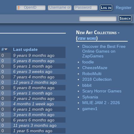
Register
OpenID
Username or
Password
e-mail
New Art Collections -
(
view more
)
Discover the Best Free
#
Last update
Online Games on
0
9 years 9 months
ago
ZapGames
0
5 years 8 months
ago
foodle
0
5 years 1 month
ago
CheezeMaze
0
6 years 3 weeks
ago
RoboMulti
0
7 years 4 months
ago
2018 Collection
0
12 years 2 months
ago
bbbit
0
5 years 8 months
ago
Scary Horror Games
0
5 years 1 month
ago
Sylvania
0
7 years 2 months
ago
MILIE JAM 2 - 2026
0
4 months 1 week
ago
gamev1
0
6 years 1 month
ago
0
3 years 8 months
ago
0
6 years 6 months
ago
0
11 years 3 months
ago
0
1 year 5 months
ago