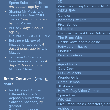
2D
Sports Suite in Irrlicht
1
Word Searching Game For All Pu
day 4 hours
ago
by
tuxito
2d素材集合
Sharing My Music and
Sound FX - Over 2500
Candies
Tracks
1 day 5 hours
ago
Isometric Pixel Art
by
Eric Matyas
Pixel Sprites
AI Use
2 days 7 hours
2d sprites
ago
by
Discover the Best Free Online
DREAM_SEARCH_REPEAT
The Beast Within
Building a Library of
UpsideDown android game
Images for Everyone
4
Fairy care initiative
days 2 hours
ago
by
Eric
Florkune
Matyas
Pixel art cute cat
can i use CC0 songs
cat
from here in fangames
4
Age of titans
days 11 hours
ago
by
Card Deck
MedicineStorm
LPC Art Assets
Wonder Girls
Recent Comments - (
view
Game Demos
more
)
3D Assets
Re:
Oldskool (Of Far
How To Play Video Games
Different Nature &
Space Trash
Xephas & Ruskerdax &
WICKED!!!
Santiago Sánchez)
by
Pixel Resources: Characters, Spr
glitchart
Ashbound