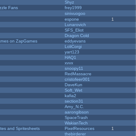
Shyz
zzle Fans
frey1999
sinivuogoo
espone
1
Lunarovich
SFS_Eliot
Dragon Cold
 Games on ZapGames
eddyevans
LoliCorgi
yart123
HAQ1
xvvx
snoopy11
RedMassacre
cristofeer001
DaveKun
Soft_Wet
kafia2
section31
Amy_N.C.
aarongibson
SpaceTrash
WakianTech
ites and Spritesheets
PixelResources
1
thebirderer