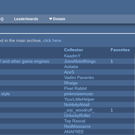
AQ
Leaderboards
❤ Donate
ted in the main archive,
click here
.
Collector
Favorites
KaadmY
V and other game engines.
JoesAlotofthings
1
Aoliabe
AzeS
Vadim Panenko
Rhaige
Pixel Rabbit
 style
pinknoisemusic
YourLittleHelper
NohbdyAhtall
_srjc_woodruff_
1
UnluckyRoller
Top Rascal
RedMassacre
ANAFREE