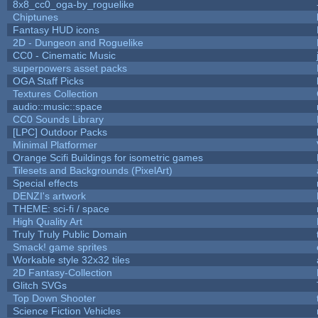
8x8_cc0_oga-by_roguelike
Chiptunes
Fantasy HUD icons
2D - Dungeon and Roguelike
CC0 - Cinematic Music
superpowers asset packs
OGA Staff Picks
Textures Collection
audio::music::space
CC0 Sounds Library
[LPC] Outdoor Packs
Minimal Platformer
Orange Scifi Buildings for isometric games
Tilesets and Backgrounds (PixelArt)
Special effects
DENZI's artwork
THEME: sci-fi / space
High Quality Art
Truly Truly Public Domain
Smack! game sprites
Workable style 32x32 tiles
2D Fantasy-Collection
Glitch SVGs
Top Down Shooter
Science Fiction Vehicles