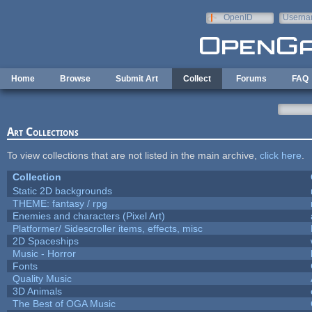
Skip to main content
OpenID
Userna
e-mail
Home
Browse
Submit Art
Collect
Forums
FAQ
Art Collections
To view collections that are not listed in the main archive,
click here
.
Collection
Static 2D backgrounds
THEME: fantasy / rpg
Enemies and characters (Pixel Art)
Platformer/ Sidescroller items, effects, misc
2D Spaceships
Music - Horror
Fonts
Quality Music
3D Animals
The Best of OGA Music