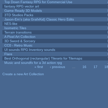
Top Down Fantasy RPG for Commercial Use
fantasy RPG vector art
Game Ready 3D Models
3TD Studios Packs
Jason-Em's (aka GrafxKid) Classic Hero Edits
NES-like
Isometric Tiles
Terrain transitions
A Pixel Art Collection
3D Sword & Sorcery
CC0 - Retro Music
UI sounds RPG Inventory sounds
Flare
Best Orthogonal (rectangular) Tilesets for Tilemaps
Music and soundfx for a 3d action rpg
« first
‹ previous
…
16
17
1
Pages
Create a new Art Collection