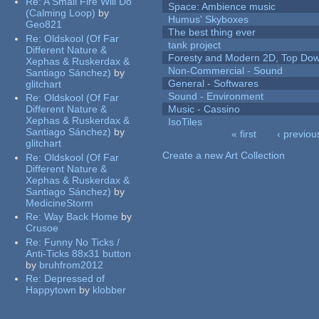
Re:
A Small Fire Will Do
Space: Ambience music
(Calming Loop)
by
Humus' Skyboxes
Geo821
The best thing ever
Re:
Oldskool (Of Far
tank project
Different Nature &
Foresty and Modern 2D, Top Dow
Xephas & Ruskerdax &
Non-Commercial - Sound
Santiago Sánchez)
by
General - Softwares
glitchart
Sound - Environment
Re:
Oldskool (Of Far
Different Nature &
Music - Cassino
Xephas & Ruskerdax &
IsoTiles
Santiago Sánchez)
by
« first
‹ previou
glitchart
Pages
Create a new Art Collection
Re:
Oldskool (Of Far
Different Nature &
Xephas & Ruskerdax &
Santiago Sánchez)
by
MedicineStorm
Re:
Way Back Home
by
Crusoe
Re:
Funny No Ticks /
Anti-Ticks 88x31 button
by
bruhfrom2012
Re:
Depressed of
Happytown
by
klobber