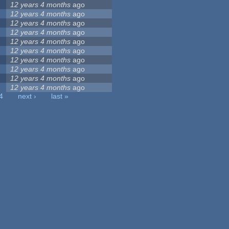
12 years 4 months
ago
12 years 4 months
ago
12 years 4 months
ago
12 years 4 months
ago
12 years 4 months
ago
12 years 4 months
ago
12 years 4 months
ago
12 years 4 months
ago
12 years 4 months
ago
12 years 4 months
ago
4
next ›
last »