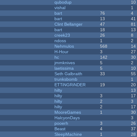
qubodup
10
vishal
1
bart
76
4
bart
13
41
Clint Bellanger
47
81
bart
18
13
creek23
26
8
ndoss
1
2
Nehmulos
568
14
H-Hour
3
27
hc
142
30
jmmknives
5
2
laetissima
5
10
Seth Galbraith
33
55
trunksbomb
1
ETTiNGRiNDER
19
20
hilty
13
hilty
3
17
hilty
2
3
hilty
2
17
MooreGames
1
30
HalcyonDays
3
pooerh
3
26
Beast
4
37
SleepMachine
1
28