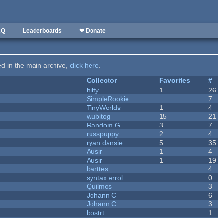
AQ
Leaderboards
❤ Donate
ted in the main archive,
click here
.
Collector
Favorites
#
hilty
1
26
SimpleRookie
7
TinyWorlds
1
4
wubitog
15
21
Random G
3
7
russpuppy
2
4
ryan.dansie
5
35
Ausir
1
4
Ausir
1
19
barttest
4
syntax errol
0
Quilmos
3
Johann C
6
Johann C
3
bostrt
1