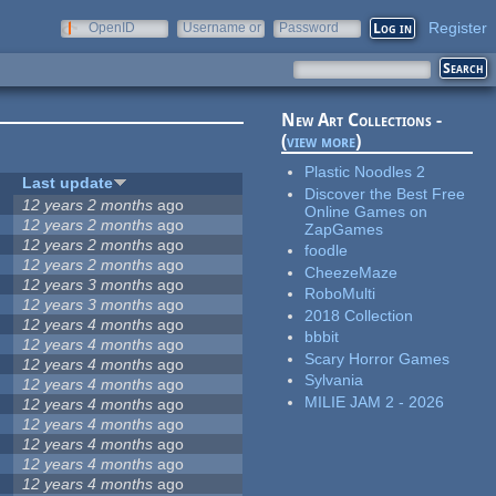
Register
OpenID
Username or
Password
e-mail
New Art Collections -
(
view more
)
Plastic Noodles 2
Last update
Discover the Best Free
12 years 2 months
ago
Online Games on
12 years 2 months
ago
ZapGames
12 years 2 months
ago
foodle
12 years 2 months
ago
CheezeMaze
12 years 3 months
ago
RoboMulti
12 years 3 months
ago
2018 Collection
12 years 4 months
ago
bbbit
12 years 4 months
ago
Scary Horror Games
12 years 4 months
ago
Sylvania
12 years 4 months
ago
MILIE JAM 2 - 2026
12 years 4 months
ago
12 years 4 months
ago
12 years 4 months
ago
12 years 4 months
ago
12 years 4 months
ago