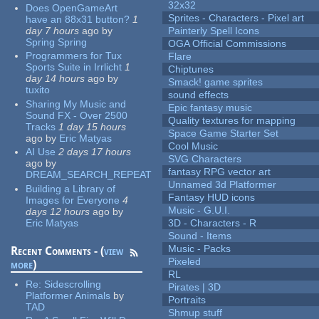
32x32
Does OpenGameArt
Sprites - Characters - Pixel art
have an 88x31 button?
1
day 7 hours
ago
by
Painterly Spell Icons
Spring Spring
OGA Official Commissions
Programmers for Tux
Flare
Sports Suite in Irrlicht
1
Chiptunes
day 14 hours
ago
by
Smack! game sprites
tuxito
sound effects
Sharing My Music and
Epic fantasy music
Sound FX - Over 2500
Quality textures for mapping
Tracks
1 day 15 hours
Space Game Starter Set
ago
by
Eric Matyas
Cool Music
AI Use
2 days 17 hours
SVG Characters
ago
by
fantasy RPG vector art
DREAM_SEARCH_REPEAT
Unnamed 3d Platformer
Building a Library of
Fantasy HUD icons
Images for Everyone
4
Music - G.U.I.
days 12 hours
ago
by
Eric Matyas
3D - Characters - R
Sound - Items
Music - Packs
Recent Comments - (
view
Pixeled
more
)
RL
Re:
Sidescrolling
Pirates | 3D
Platformer Animals
by
Portraits
TAD
Shmup stuff