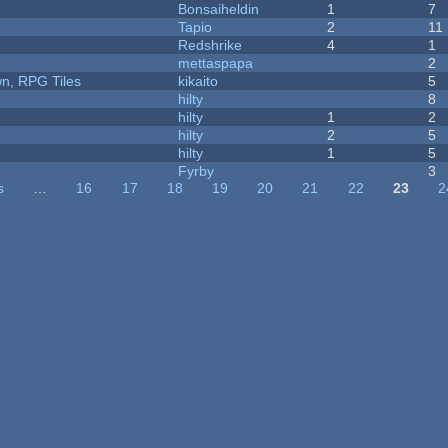
Bonsaiheldin
1
7
Tapio
2
11
Redshrike
4
1
mettaspapa
2
n, RPG Tiles
kikaito
5
hilty
8
hilty
1
2
hilty
2
5
hilty
1
5
Fyrby
3
s
…
16
17
18
19
20
21
22
23
2