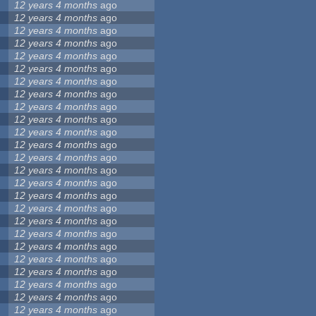
12 years 4 months
ago
12 years 4 months
ago
12 years 4 months
ago
12 years 4 months
ago
12 years 4 months
ago
12 years 4 months
ago
12 years 4 months
ago
12 years 4 months
ago
12 years 4 months
ago
12 years 4 months
ago
12 years 4 months
ago
12 years 4 months
ago
12 years 4 months
ago
12 years 4 months
ago
12 years 4 months
ago
12 years 4 months
ago
12 years 4 months
ago
12 years 4 months
ago
12 years 4 months
ago
12 years 4 months
ago
12 years 4 months
ago
12 years 4 months
ago
12 years 4 months
ago
12 years 4 months
ago
12 years 4 months
ago