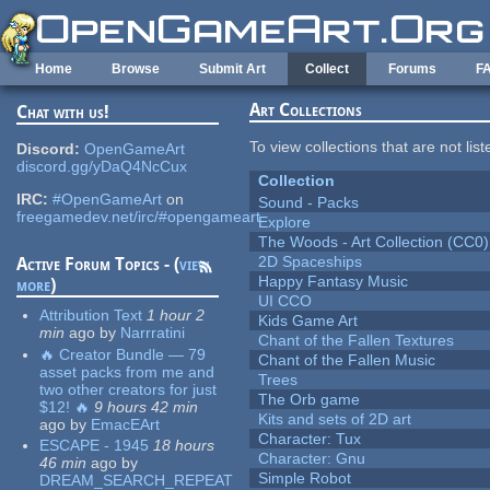
Skip to main content
Home
Browse
Submit Art
Collect
Forums
F
Art Collections
Chat with us!
To view collections that are not lis
Discord:
OpenGameArt
discord.gg/yDaQ4NcCux
Collection
IRC:
#OpenGameArt
on
Sound - Packs
freegamedev.net/irc/#opengameart
Explore
The Woods - Art Collection (CC0)
2D Spaceships
Active Forum Topics - (
view
Happy Fantasy Music
more
)
UI CCO
Attribution Text
1 hour 2
Kids Game Art
min
ago
by
Narrratini
Chant of the Fallen Textures
🔥 Creator Bundle — 79
Chant of the Fallen Music
asset packs from me and
Trees
two other creators for just
The Orb game
$12! 🔥
9 hours 42 min
Kits and sets of 2D art
ago
by
EmacEArt
Character: Tux
ESCAPE - 1945
18 hours
Character: Gnu
46 min
ago
by
Simple Robot
DREAM_SEARCH_REPEAT