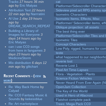
Tracks
17 hours 36 min
cat
ago
by
Eric Matyas
Platformer/Sidescroller Charact
Attribution Text
22 hours
Sideview pixel art RPG enemy spr
22 min
ago
by
Narrratini
Isometric Characters
AI Use
1 day 19 hours
Isometric Items, Effects, Misc
ago
by
Platformer/ Sidescroller items, ef
DREAM_SEARCH_REPEAT
Oblique projection: all assets
Building a Library of
The best thing ever
Images for Everyone
3
Platformer/Sidescroller Tiles an
days 14 hours
ago
by
Isometric Tiles
Eric Matyas
Concept Characters
can i use CC0 songs
Low Poly, rigged, humans for come
from here in fangames
3
teste
days 23 hours
ago
by
what happened to our neighborho
MedicineStorm
reverie lost
Mix distribution
6 days 12
Reverie Lost 1
min
ago
by
glitchart
Pixel Art Time-Lapses
Flora - Vegetation - Plants
Recent Comments - (
view
Science Fiction Vehicles
more
)
Never Heard From Ever Again (
Re:
Way Back Home
by
OpenJam Collection
Calyad
The Key of the World
Re:
CC0 Fantasy Music &
Used in Hero of Allacrost
Sounds
by
kekesoblue
Flatshot complete pack
Re:
Art marketplace
Trees: Mega Pack CC0