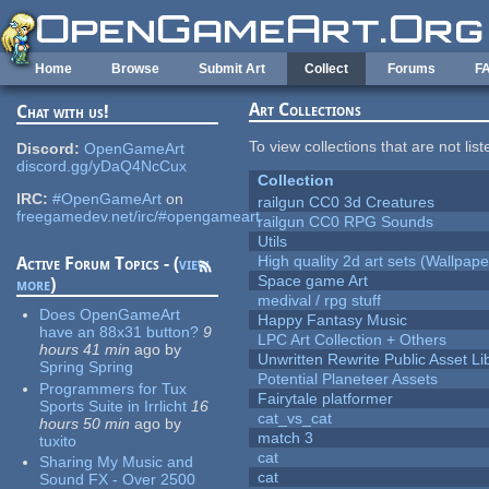
Skip to main content
Home
Browse
Submit Art
Collect
Forums
F
Art Collections
Chat with us!
To view collections that are not lis
Discord:
OpenGameArt
discord.gg/yDaQ4NcCux
Collection
IRC:
#OpenGameArt
on
railgun CC0 3d Creatures
freegamedev.net/irc/#opengameart
railgun CC0 RPG Sounds
Utils
High quality 2d art sets (Wallpape
Active Forum Topics - (
view
Space game Art
more
)
medival / rpg stuff
Does OpenGameArt
Happy Fantasy Music
have an 88x31 button?
9
LPC Art Collection + Others
hours 41 min
ago
by
Unwritten Rewrite Public Asset Li
Spring Spring
Potential Planeteer Assets
Programmers for Tux
Fairytale platformer
Sports Suite in Irrlicht
16
cat_vs_cat
hours 50 min
ago
by
match 3
tuxito
cat
Sharing My Music and
cat
Sound FX - Over 2500