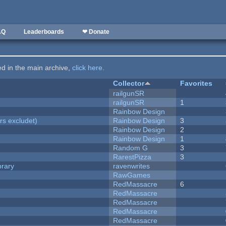
AQ
Leaderboards
❤ Donate
ted in the main archive,
click here
.
Collector
Favorites
railgunSR
railgunSR
1
Rainbow Design
rs excludet)
Rainbow Design
3
Rainbow Design
2
Rainbow Design
1
Random G
3
RarestPizza
3
brary
ravenwrites
RawGames
RedMassacre
6
RedMassacre
RedMassacre
RedMassacre
RedMassacre