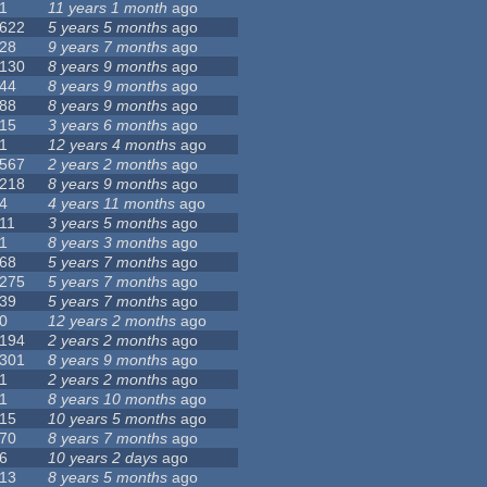
1
11 years 1 month
ago
622
5 years 5 months
ago
28
9 years 7 months
ago
130
8 years 9 months
ago
44
8 years 9 months
ago
88
8 years 9 months
ago
15
3 years 6 months
ago
1
12 years 4 months
ago
567
2 years 2 months
ago
218
8 years 9 months
ago
4
4 years 11 months
ago
11
3 years 5 months
ago
1
8 years 3 months
ago
68
5 years 7 months
ago
275
5 years 7 months
ago
39
5 years 7 months
ago
0
12 years 2 months
ago
194
2 years 2 months
ago
301
8 years 9 months
ago
1
2 years 2 months
ago
1
8 years 10 months
ago
15
10 years 5 months
ago
70
8 years 7 months
ago
6
10 years 2 days
ago
13
8 years 5 months
ago