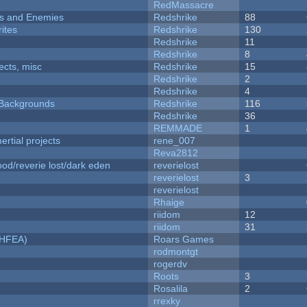
RedMassacre
ers and Enemies
Redshrike
88
ites
Redshrike
130
Redshrike
11
Redshrike
8
fects, misc
Redshrike
15
Redshrike
2
Redshrike
4
d Backgrounds
Redshrike
116
Redshrike
36
REMMADE
1
rtial projects
rene_007
Reva2812
od/reverie lost/dark eden
reverielost
reverielost
3
reverielost
Rhaige
riidom
12
riidom
31
NHFEA)
Roars Games
rodmontgt
rogerdv
Roots
3
Rosalila
2
rrexky