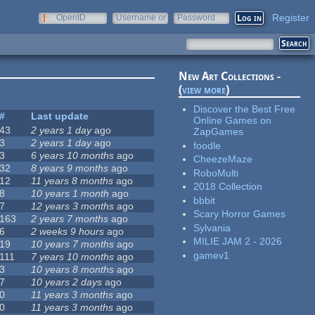
Register
OpenID
Username or
Password
e-mail
New Art Collections -
(
view more
)
Discover the Best Free
#
Last update
Online Games on
43
2 years 1 day
ago
ZapGames
3
2 years 1 day
ago
foodle
3
6 years 10 months
ago
CheezeMaze
32
8 years 9 months
ago
RoboMulti
12
11 years 8 months
ago
2018 Collection
8
10 years 1 month
ago
bbbit
7
12 years 3 months
ago
Scary Horror Games
163
2 years 7 months
ago
Sylvania
6
2 weeks 9 hours
ago
MILIE JAM 2 - 2026
19
10 years 7 months
ago
gamev1
111
7 years 10 months
ago
3
10 years 8 months
ago
7
10 years 2 days
ago
0
11 years 3 months
ago
0
11 years 3 months
ago