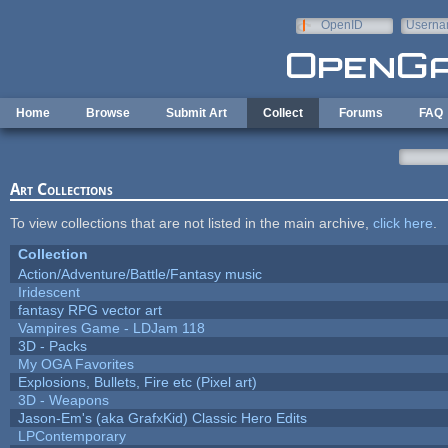
Skip to main content
OpenID
Userna
e-mail
Home
Browse
Submit Art
Collect
Forums
FAQ
Art Collections
To view collections that are not listed in the main archive,
click here
.
Collection
Action/Adventure/Battle/Fantasy music
Iridescent
fantasy RPG vector art
Vampires Game - LDJam 118
3D - Packs
My OGA Favorites
Explosions, Bullets, Fire etc (Pixel art)
3D - Weapons
Jason-Em's (aka GrafxKid) Classic Hero Edits
LPContemporary