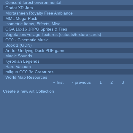
Concord forest environmental
Godot XR Jam
Mortasheen Royalty Free Ambiance
MML Mega-Pack
Isometric Items, Effects, Misc
OGA 16x16 JRPG Sprites & Tiles
Vegetation/Foliage Textures (cutouts/texture cards)
CC0 - Cinematic Music
Book 1 (GDN)
Art for Undying Dusk PDF game
Magic Sounds
Kyrodian Legends
Hard Vacuum
railgun CC0 3d Creatures
World Map Resources
« first
‹ previous
1
2
3
Pages
Create a new Art Collection