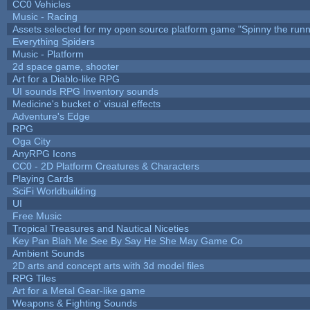
CC0 Vehicles
Music - Racing
Assets selected for my open source platform game "Spinny the runn
Everything Spiders
Music - Platform
2d space game, shooter
Art for a Diablo-like RPG
UI sounds RPG Inventory sounds
Medicine's bucket o' visual effects
Adventure's Edge
RPG
Oga City
AnyRPG Icons
CC0 - 2D Platform Creatures & Characters
Playing Cards
SciFi Worldbuilding
UI
Free Music
Tropical Treasures and Nautical Niceties
Key Pan Blah Me See By Say He She May Game Co
Ambient Sounds
2D arts and concept arts with 3d model files
RPG Tiles
Art for a Metal Gear-like game
Weapons & Fighting Sounds