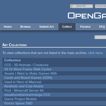
Skip to main content
OpenID
Userna
e-mail
Home
Browse
Submit Art
Collect
Forums
FAQ
Art Collections
To view collections that are not listed in the main archive,
click here
.
Collection
CC0 - 3D Animals / Creatures
16 Or More Frame Walk Cycles
Assets I Want to Make Games With
Cards and Board Games (GDN)
Used in Hero of Allacrost
Aesthetic and Cute Assets
Pool - Minecraft Server Kit
visualnovel/anime/manga CC0
Game Project Models
Gonzo Space D&D