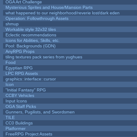
OGA Art Challenge
Mysterious Sprites and House/Mansion Parts
what happened to our neighborhood/reverie lost/dark eden
Operation: Followthrough Assets
shmup
Workable style 32x32 tiles
Eclectic recommendations
Icons for Abilities, Skills, etc.
Pool: Backgrounds (GDN)
AnyRPG Props
tiling textures pack series from yughues
Food
Egyptian RPG
LPC RPG Assets
graphics::interface::cursor
Icon
"Initial Fantasy" RPG
CCBY Vehicles
Input Icons
OGA Staff Picks
Gunners, Pugilists, and Swordsmen
TILE
CC0 Buildings
Platformer
FreeRPG Project Assets