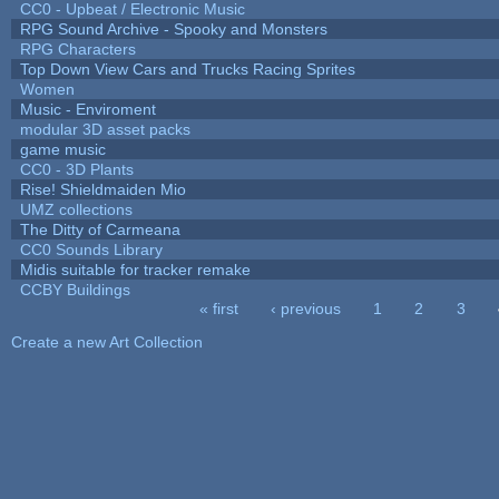
CC0 - Upbeat / Electronic Music
RPG Sound Archive - Spooky and Monsters
RPG Characters
Top Down View Cars and Trucks Racing Sprites
Women
Music - Enviroment
modular 3D asset packs
game music
CC0 - 3D Plants
Rise! Shieldmaiden Mio
UMZ collections
The Ditty of Carmeana
CC0 Sounds Library
Midis suitable for tracker remake
CCBY Buildings
« first
‹ previous
1
2
3
Pages
Create a new Art Collection