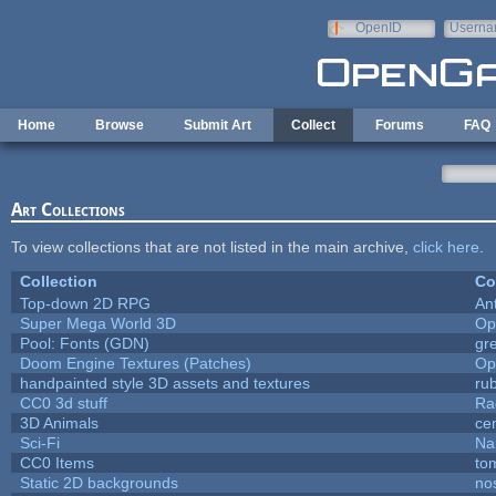
Skip to main content
OpenID
Userna
e-mail
Home
Browse
Submit Art
Collect
Forums
FAQ
Art Collections
To view collections that are not listed in the main archive,
click here
.
Collection
Co
Top-down 2D RPG
An
Super Mega World 3D
Op
Pool: Fonts (GDN)
gr
Doom Engine Textures (Patches)
Op
handpainted style 3D assets and textures
ru
CC0 3d stuff
Ra
3D Animals
ce
Sci-Fi
Na
CC0 Items
to
Static 2D backgrounds
no