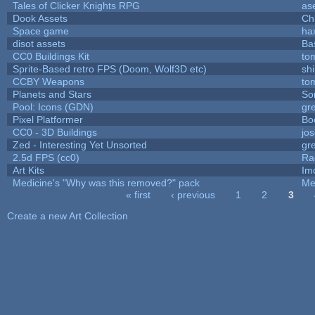
Tales of Clicker Knights RPG
as
Dook Assets
Ch
Space game
ha
disot assets
Ba
CC0 Buildings Kit
to
Sprite-Based retro FPS (Doom, Wolf3D etc)
sh
CCBY Weapons
to
Planets and Stars
So
Pool: Icons (GDN)
gr
Pixel Platformer
Bo
CC0 - 3D Buildings
jo
Zed - Interesting Yet Unsorted
gr
2.5d FPS (cc0)
Ra
Art Kits
Im
Medicine's "Why was this removed?" pack
Me
« first
‹ previous
1
2
3
Pages
Create a new Art Collection