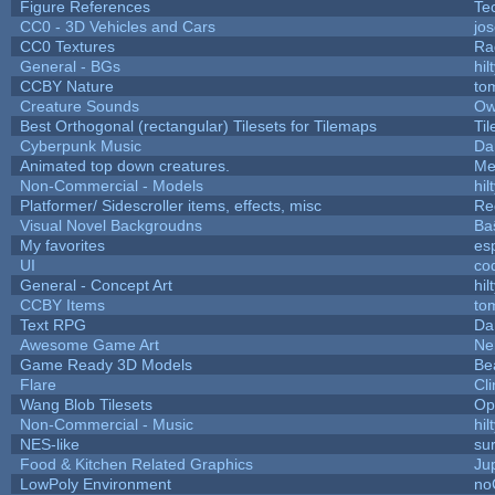
Figure References
Te
CC0 - 3D Vehicles and Cars
jo
CC0 Textures
Ra
General - BGs
hil
CCBY Nature
to
Creature Sounds
Ow
Best Orthogonal (rectangular) Tilesets for Tilemaps
Ti
Cyberpunk Music
Da
Animated top down creatures.
Me
Non-Commercial - Models
hil
Platformer/ Sidescroller items, effects, misc
Re
Visual Novel Backgroudns
Ba
My favorites
es
UI
co
General - Concept Art
hil
CCBY Items
to
Text RPG
Da
Awesome Game Art
Ne
Game Ready 3D Models
Be
Flare
Cli
Wang Blob Tilesets
Op
Non-Commercial - Music
hil
NES-like
sur
Food & Kitchen Related Graphics
Ju
LowPoly Environment
no