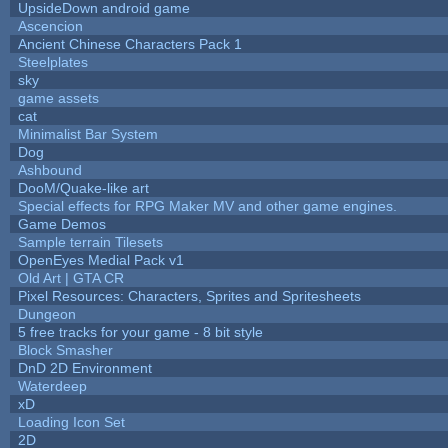
UpsideDown android game
Ascencion
Ancient Chinese Characters Pack 1
Steelplates
sky
game assets
cat
Minimalist Bar System
Dog
Ashbound
DooM/Quake-like art
Special effects for RPG Maker MV and other game engines.
Game Demos
Sample terrain Tilesets
OpenEyes Medial Pack v1
Old Art | GTA CR
Pixel Resources: Characters, Sprites and Spritesheets
Dungeon
5 free tracks for your game - 8 bit style
Block Smasher
DnD 2D Environment
Waterdeep
xD
Loading Icon Set
2D