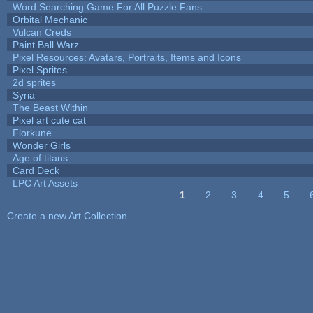
Word Searching Game For All Puzzle Fans
Orbital Mechanic
Vulcan Creds
Paint Ball Warz
Pixel Resources: Avatars, Portraits, Items and Icons
Pixel Sprites
2d sprites
Syria
The Beast Within
Pixel art cute cat
Florkune
Wonder Girls
Age of titans
Card Deck
LPC Art Assets
1
2
3
4
5
Pages
Create a new Art Collection