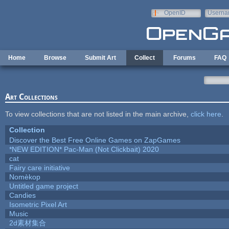
Skip to main content
OpenID
Userna
e-mail
Home
Browse
Submit Art
Collect
Forums
FAQ
Art Collections
To view collections that are not listed in the main archive,
click here
.
Collection
Discover the Best Free Online Games on ZapGames
*NEW EDITION* Pac-Man (Not Clickbait) 2020
cat
Fairy care initiative
Nomèkop
Untitled game project
Candies
Isometric Pixel Art
Music
2d素材集合