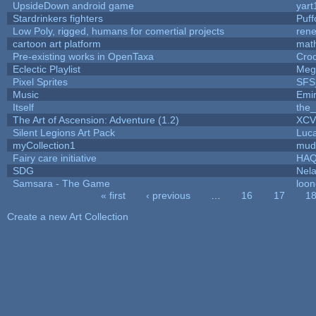
UpsideDown android game
yart
Stardrinkers fighters
Puffo
Low Poly, rigged, humans for comertial projects
ren
cartoon art platform
mat
Pre-existing works in OpenTaxa
Cro
Eclectic Playlist
Meg
Pixel Sprites
SFS_
Music
Emi
Itself
the
The Art of Ascension: Adventure (1.2)
XC
Silent Legions Art Pack
Luc
myCollection1
mud
Fairy care initiative
HA
SDG
Nela
Samsara - The Game
loon
« first
‹ previous
…
16
17
1
Pages
Create a new Art Collection