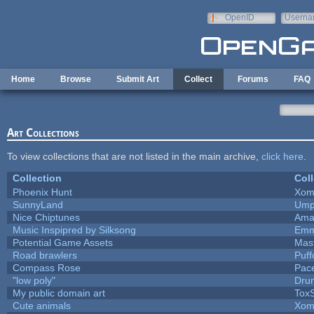
Skip to main content
OpenID
Userna
e-mail
Home
Browse
Submit Art
Collect
Forums
FAQ
Art Collections
To view collections that are not listed in the main archive,
click here
.
Collection
Coll
Phoenix Hunt
Xom
SunnyLand
Ump
Nice Chiptunes
Ama
Music Inspipred by Silksong
Emm
Potential Game Assets
Mas
Road brawlers
Puffo
Compass Rose
Pac
"low poly"
Dru
My public domain art
ToxS
Cute animals
Xom