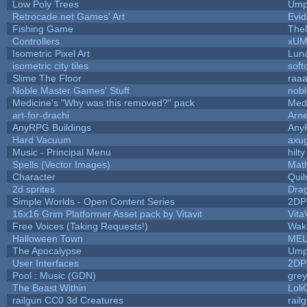
Low Poly Trees
Ump
Retrocade.net Games' Art
Evid
Fishing Game
The
Controllers
xU
Isometric Pixel Art
Luna
isometric city tiles
soft
Slime The Floor
raa
Noble Master Games' Stuff
nob
Medicine's "Why was this removed?" pack
Med
art-for-drachi
Arn
AnyRPG Buildings
Any
Hard Vacuum
axu
Music - Principal Menu
hilty
Spells (Vector Images)
Mat
Character
Qui
2d sprites
Dra
Simple Worlds - Open Content Series
2DP
16x16 Grim Platformer Asset pack by Vitavit
Vita
Free Voices (Taking Requests!)
Wak
Halloween Town
MEL
The Apocalypse
Ump
User Interfaces
2DP
Pool : Music (GDN)
gre
The Beast Within
Loli
railgun CC0 3d Creatures
rail