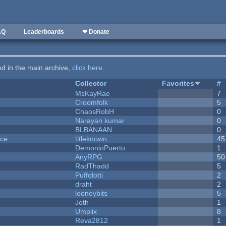
AQ
Leaderboards
❤ Donate
ted in the main archive,
click here
.
Collector
Favorites
#
MsKayRae
7
Croomfolk
5
ChaosRobH
0
Narayan kumar
0
BLBANAAN
0
nce
titleknown
45
DemonioPuerto
1
AnyRPG
50
RadThadd
5
Puffolotti
2
draht
2
looneybits
5
Joth
1
Umplix
8
Reva2812
1