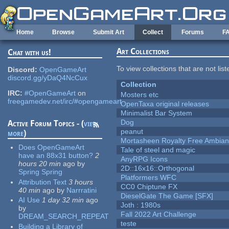
Skip to main content
Home
Browse
Submit Art
Collect
Forums
F
Art Collections
Chat with us!
To view collections that are not lis
Discord:
OpenGameArt
discord.gg/yDaQ4NcCux
Collection
IRC:
#OpenGameArt
on
Mosters etc
freegamedev.net/irc/#opengameart
OpenTaxa original releases
Minimalist Bar System
Dog
Active Forum Topics - (
view
peanut
more
)
Mortasheen Royalty Free Ambia
Does OpenGameArt
Tale of steel and magic
have an 88x31 button?
2
AnyRPG Icons
hours 20 min
ago
by
2D::16x16::Orthogonal
Spring Spring
Platformers WFC
Attribution Text
3 hours
CC0 Chiptune FX
40 min
ago
by
Narrratini
DieselGate The Game [SFX]
AI Use
1 day 32 min
ago
Joth : 1980s
by
Fall 2022 Art Challenge
DREAM_SEARCH_REPEAT
teste
Building a Library of