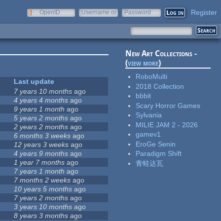
Register
OpenID
Username or
Password
e-mail
New Art Collections -
(
view more
)
RoboMulti
Last update
2018 Collection
7 years 10 months
ago
bbbit
4 years 4 months
ago
Scary Horror Games
9 years 1 month
ago
Sylvania
5 years 2 months
ago
MILIE JAM 2 - 2026
2 years 2 months
ago
gamev1
6 months 3 weeks
ago
EroGe Senin
12 years 3 weeks
ago
4 years 9 months
ago
Paradigm Shift
1 year 7 months
ago
青蛙达瓦
7 years 1 month
ago
7 months 2 weeks
ago
10 years 5 months
ago
7 years 2 months
ago
3 years 10 months
ago
8 years 3 months
ago