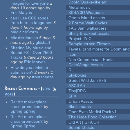
DooM/Quake-like art
Images for Everyone
2
Metal music
days 19 hours
ago
by
Eric Matyas
KIIRA 3D Weapons
Otters Island assets
can i use CC0 songs
from here in fangames
3
2 Frame Walk Cycles
days 4 hours
ago
by
TAG Jam wallpapers
MedicineStorm
Shiny Breakout assets
Mix distribution
5 days 5
Project: ZeC
hours
ago
by
glitchart
Sample terrain Tilesets
Sharing My Music and
Tavatai (and more) for Doom and
Sound FX - Over 2500
Icon
Tracks
6 days 23 hours
Non Commercial - Fonts
ago
by
Eric Matyas
DeltaVenge Assets
How do you delete a
RL
submission?
2 weeks 1
Skyboxes
day
ago
by
troutsneeze
Godot Wild Jam #76
ASCII Art
Recent Comments - (
view
Tiny|RPG
more
)
SFX
Urban Assets
Re:
Art marketplace
cross-promotion?
by
Skelbimams
Spring Spring
OpenEyes Medial Pack v1
Re:
Art marketplace
The Huge Food Collection
cross-promotion?
by
Old Art | GTA CR
Spring Spring
Sound Effects