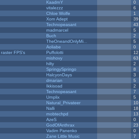
KaadmY
0
vitalezzz
6
Chloe Wolfe
1
Xom Adept
39
Technopeasant
43
madmarcel
5
Buch
2
TheOneandOnlyMi...
5
Aoliabe
0
 raster FPS's
Puffolotti
12
mishovy
63
hilty
2
SpringySpringo
8
HalcyonDays
3
dmarian
5
Ikkisoad
2
Technopeasant
7
Umplix
5
Natural_Privateer
10
Nalli
18
mobtechpd
13
AzeS
0
GodOfAnthrax
23
Vadim Panenko
0
Zane Little Music
7