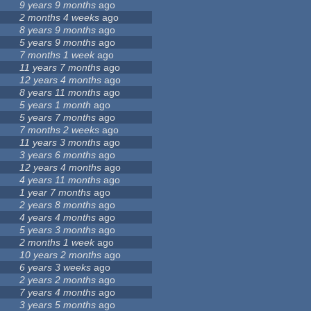
9 years 9 months
ago
2 months 4 weeks
ago
8 years 9 months
ago
5 years 9 months
ago
7 months 1 week
ago
11 years 7 months
ago
12 years 4 months
ago
8 years 11 months
ago
5 years 1 month
ago
5 years 7 months
ago
7 months 2 weeks
ago
11 years 3 months
ago
3 years 6 months
ago
12 years 4 months
ago
4 years 11 months
ago
1 year 7 months
ago
2 years 8 months
ago
4 years 4 months
ago
5 years 3 months
ago
2 months 1 week
ago
10 years 2 months
ago
6 years 3 weeks
ago
2 years 2 months
ago
7 years 4 months
ago
3 years 5 months
ago