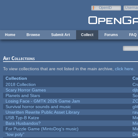
Skip to main content
OpenID
Userna
e-mail
Home
Browse
Submit Art
Collect
Forums
FAQ
Art Collections
To view collections that are not listed in the main archive,
click here
.
Collection
Co
2018 Collection
Cr
Scary Horror Games
djb
Planets and Stars
So
Losing Face - GMTK 2026 Game Jam
Z
Survival horror sounds and music
gli
Unwritten Rewrite Public Asset Library
ra
USB Typ-B Katze
Mi
Bara Husbandos?
Mi
For Puzzle Game (MintoDog's music)
Mi
"low poly"
Dr