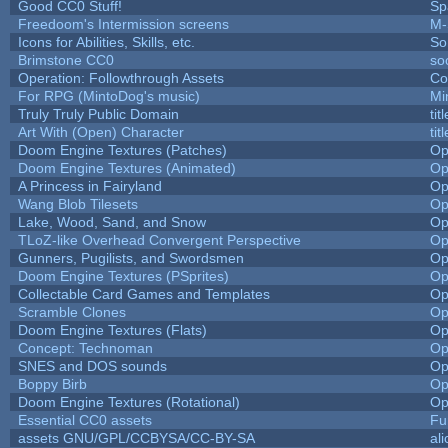
Good CC0 Stuff!
Sp
Freedoom's Intermission screens
M-
Icons for Abilities, Skills, etc.
So
Brimstone CC0
so
Operation: Followthrough Assets
Co
For RPG (MintoDog's music)
Mi
Truly Truly Public Domain
ti
Art With (Open) Character
ti
Doom Engine Textures (Patches)
Op
Doom Engine Textures (Animated)
Op
A Princess in Fairyland
Op
Wang Blob Tilesets
Op
Lake, Wood, Sand, and Snow
Op
TLoZ-like Overhead Convergent Perspective
Op
Gunners, Pugilists, and Swordsmen
Op
Doom Engine Textures (PSprites)
Op
Collectable Card Games and Templates
Op
Scramble Clones
Op
Doom Engine Textures (Flats)
Op
Concept: Technoman
Op
SNES and DOS sounds
Op
Boppy Birb
Op
Doom Engine Textures (Rotational)
Op
Essential CC0 assets
Fu
assets GNU/GPL/CCBYSA/CC-BY-SA
al