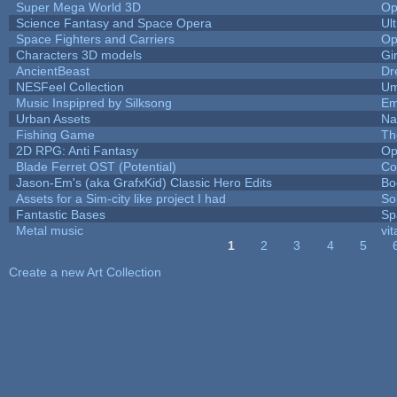
Super Mega World 3D
Op
Science Fantasy and Space Opera
Ul
Space Fighters and Carriers
Op
Characters 3D models
Gi
AncientBeast
Dr
NESFeel Collection
Um
Music Inspipred by Silksong
Em
Urban Assets
Nal
Fishing Game
Th
2D RPG: Anti Fantasy
Op
Blade Ferret OST (Potential)
Co
Jason-Em's (aka GrafxKid) Classic Hero Edits
Bo
Assets for a Sim-city like project I had
Sol
Fantastic Bases
Sp
Metal music
vit
1
2
3
4
5
Pages
Create a new Art Collection