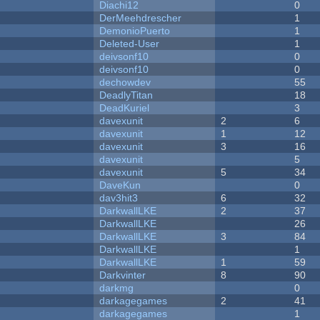
Diachi12
0
DerMeehdrescher
1
DemonioPuerto
1
Deleted-User
1
deivsonf10
0
deivsonf10
0
dechowdev
55
DeadlyTitan
18
DeadKuriel
3
davexunit
2
6
davexunit
1
12
davexunit
3
16
davexunit
5
davexunit
5
34
DaveKun
0
dav3hit3
6
32
DarkwallLKE
2
37
DarkwallLKE
26
DarkwallLKE
3
84
DarkwallLKE
1
DarkwallLKE
1
59
Darkvinter
8
90
darkmg
0
darkagegames
2
41
darkagegames
1