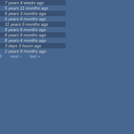
7 years 4 weeks
ago
5 years 11 months
ago
6 years 3 months
ago
6 years 4 months
ago
11 years 5 months
ago
8 years 9 months
ago
8 years 9 months
ago
8 years 4 months
ago
3 days 3 hours
ago
2 years 9 months
ago
3
next ›
last »