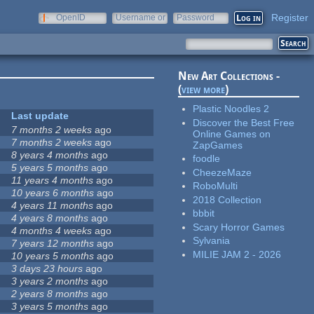
Register
OpenID
Username or
Password
e-mail
New Art Collections -
(
view more
)
Plastic Noodles 2
Last update
Discover the Best Free
7 months 2 weeks
ago
Online Games on
7 months 2 weeks
ago
ZapGames
8 years 4 months
ago
foodle
5 years 5 months
ago
CheezeMaze
11 years 4 months
ago
RoboMulti
10 years 6 months
ago
2018 Collection
4 years 11 months
ago
bbbit
4 years 8 months
ago
Scary Horror Games
4 months 4 weeks
ago
Sylvania
7 years 12 months
ago
MILIE JAM 2 - 2026
10 years 5 months
ago
3 days 23 hours
ago
3 years 2 months
ago
2 years 8 months
ago
3 years 5 months
ago