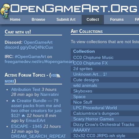
Skip to main content
Home
Browse
Submit Art
Collect
Forums
F
Art Collections
Chat with us!
To view collections that are not lis
Discord:
OpenGameArt
discord.gg/yDaQ4NcCux
Collection
IRC:
#OpenGameArt
on
CC0 Chiptune Music
freegamedev.net/irc/#opengameart
CC0 Chiptune FX
2d sprites
Unknown Art... 1!
Active Forum Topics - (
view
Cute designs
more
)
wild animals
Attribution Text
3 hours
Skyboxes
28 min
ago
by
Narrratini
Space
🔥 Creator Bundle — 79
Nice Stuff
asset packs from me and
LPC Procedural World
two other creators for just
Calciumtrice's dungeon
$12! 🔥
12 hours 8 min
Scary Horror Games
ago
by
EmacEArt
Dizzy Crow's Orchestral Tracks
ESCAPE - 1945
21 hours
AAAAXY
12 min
ago
by
32x32 CC0 JRPG-ish style
DREAM_SEARCH_REPEAT