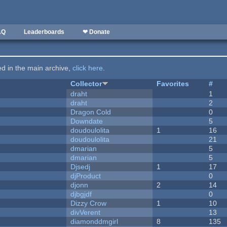
AQ
Leaderboards
❤ Donate
ted in the main archive,
click here
.
Collector
Favorites
#
draht
1
draht
2
Dragon Cold
0
Downdate
5
doudoulolita
1
16
doudoulolita
21
dmarian
5
dmarian
5
Djsedj
1
17
djProduct
0
djonn
2
14
djbgjdf
0
Dizzy Crow
1
10
divVerent
13
diamonddmgirl
8
135