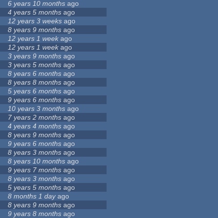
6 years 10 months
ago
4 years 5 months
ago
12 years 3 weeks
ago
8 years 9 months
ago
12 years 1 week
ago
12 years 1 week
ago
3 years 9 months
ago
3 years 5 months
ago
8 years 6 months
ago
8 years 8 months
ago
5 years 6 months
ago
9 years 6 months
ago
10 years 3 months
ago
7 years 2 months
ago
4 years 4 months
ago
8 years 9 months
ago
9 years 6 months
ago
8 years 3 months
ago
8 years 10 months
ago
9 years 7 months
ago
8 years 3 months
ago
5 years 5 months
ago
8 months 1 day
ago
8 years 9 months
ago
9 years 8 months
ago