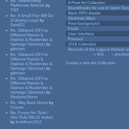
Re:
Sidescrolling
A Pixel Art Collection
Platformer Animals
by
Soundtracks for use in Open Du
TAD
Basic RPG Assets
Re:
A Small Fire Will Do
Stickman Wars
(Calming Loop)
by
Pixel background
Geo821
Fonts
Re:
Oldskool (Of Far
User Interface
Different Nature &
Pointers
Xephas & Ruskerdax &
Santiago Sánchez)
by
2018 Collection
glitchart
Records of the Laguna Retreat ass
« first
‹ previou
Re:
Oldskool (Of Far
Pages
Different Nature &
Create a new Art Collection
Xephas & Ruskerdax &
Santiago Sánchez)
by
glitchart
Re:
Oldskool (Of Far
Different Nature &
Xephas & Ruskerdax &
Santiago Sánchez)
by
MedicineStorm
Re:
Way Back Home
by
Crusoe
Re:
Funny No Ticks /
Anti-Ticks 88x31 button
by
bruhfrom2012