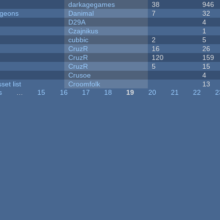
darkagegames
38
946
ngeons
Danimal
7
32
D29A
4
Czajnikus
1
cubbic
2
5
CruzR
16
26
CruzR
120
159
CruzR
5
15
Crusoe
4
et list
Croomfolk
13
s
…
15
16
17
18
19
20
21
22
2