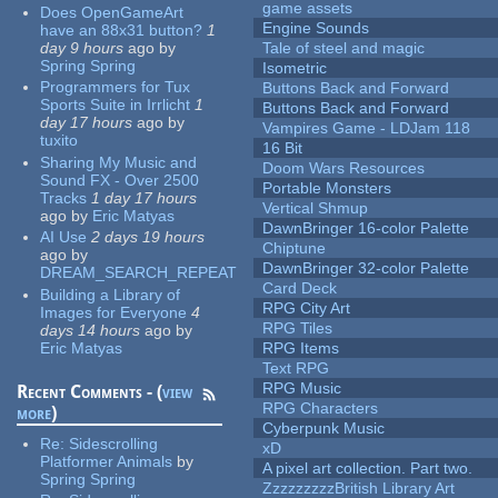
game assets
Does OpenGameArt
Engine Sounds
have an 88x31 button?
1
day 9 hours
ago
by
Tale of steel and magic
Spring Spring
Isometric
Programmers for Tux
Buttons Back and Forward
Sports Suite in Irrlicht
1
Buttons Back and Forward
day 17 hours
ago
by
Vampires Game - LDJam 118
tuxito
16 Bit
Sharing My Music and
Doom Wars Resources
Sound FX - Over 2500
Portable Monsters
Tracks
1 day 17 hours
Vertical Shmup
ago
by
Eric Matyas
DawnBringer 16-color Palette
AI Use
2 days 19 hours
Chiptune
ago
by
DawnBringer 32-color Palette
DREAM_SEARCH_REPEAT
Card Deck
Building a Library of
RPG City Art
Images for Everyone
4
RPG Tiles
days 14 hours
ago
by
Eric Matyas
RPG Items
Text RPG
RPG Music
Recent Comments - (
view
RPG Characters
more
)
Cyberpunk Music
Re:
Sidescrolling
xD
Platformer Animals
by
A pixel art collection. Part two.
Spring Spring
ZzzzzzzzzBritish Library Art