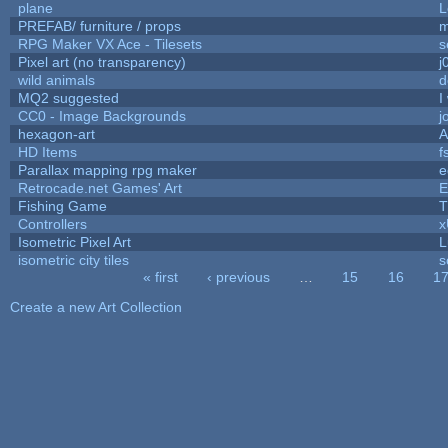
plane
L
PREFAB/ furniture / props
m
RPG Maker VX Ace - Tilesets
s
Pixel art (no transparency)
j
wild animals
d
MQ2 suggested
I
CC0 - Image Backgrounds
j
hexagon-art
A
HD Items
f
Parallax mapping rpg maker
e
Retrocade.net Games' Art
E
Fishing Game
T
Controllers
Isometric Pixel Art
L
isometric city tiles
s
« first
‹ previous
…
15
16
1
Pages
Create a new Art Collection