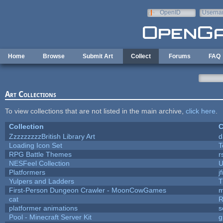
Skip to main content
OpenID
Userna
e-mail
Home
Browse
Submit Art
Collect
Forums
FAQ
Art Collections
To view collections that are not listed in the main archive,
click here
.
Collection
C
ZzzzzzzzzBritish Library Art
d
Loading Icon Set
T
RPG Battle Themes
r
NESFeel Collection
U
Platformers
j
Yulpers and Ladders
T
First-Person Dungeon Crawler - MoonCowGames
m
cat
R
platformer animations
s
Pool - Minecraft Server Kit
g