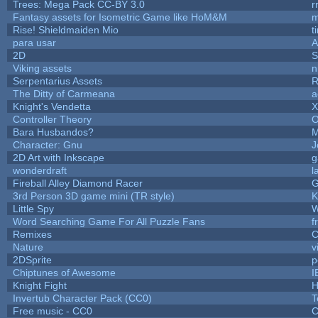
Trees: Mega Pack CC-BY 3.0
r
Fantasy assets for Isometric Game like HoM&M
m
Rise! Shieldmaiden Mio
t
para usar
2D
S
Viking assets
n
Serpentarius Assets
R
The Ditty of Carmeana
a
Knight's Vendetta
X
Controller Theory
O
Bara Husbandos?
M
Character: Gnu
J
2D Art with Inkscape
g
wonderdraft
l
Fireball Alley Diamond Racer
3rd Person 3D game mini (TR style)
K
Little Spy
W
Word Searching Game For All Puzzle Fans
f
Remixes
C
Nature
v
2DSprite
p
Chiptunes of Awesome
I
Knight Fight
H
Invertub Character Pack (CC0)
T
Free music - CC0
C