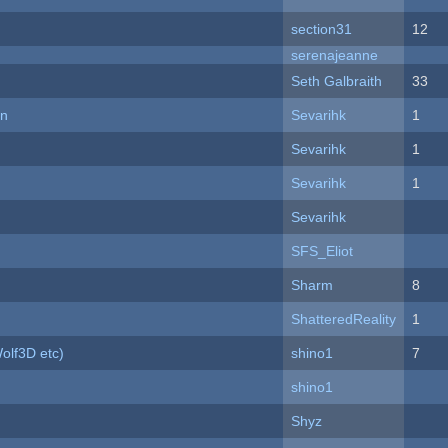
section31
12
serenajeanne
Seth Galbraith
33
on
Sevarihk
1
Sevarihk
1
Sevarihk
1
Sevarihk
SFS_Eliot
Sharm
8
ShatteredReality
1
olf3D etc)
shino1
7
shino1
Shyz