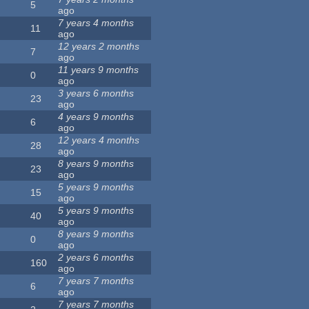
5
ago
7 years 4 months
11
ago
12 years 2 months
7
ago
11 years 9 months
0
ago
3 years 6 months
23
ago
4 years 9 months
6
ago
12 years 4 months
28
ago
8 years 9 months
23
ago
5 years 9 months
15
ago
5 years 9 months
40
ago
8 years 9 months
0
ago
2 years 6 months
160
ago
7 years 7 months
6
ago
7 years 7 months