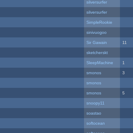
silversurfer
silversurfer
SimpleRookie
sinivuogoo
Sir Gawain
11
sketcherskt
SleepMachine
1
smonos
3
smonos
smonos
5
snoopy11
soastao
softocean