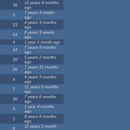
12 years 4 months
35
ago
7 years 4 weeks
0
ago
4 years 3 months
23
ago
8 years 3 weeks
14
ago
4
1 year 1 month
ago
7 years 9 months
14
ago
5 years 2 months
20
ago
7 years 11 months
26
ago
9 years 3 months
4
ago
11 years 6 months
7
ago
7 years 6 months
40
ago
1 year 4 months
3
ago
8 years 9 months
2
ago
11 years 1 month
0