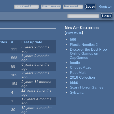
Register
OpenID
Username or
Password
e-mail
New Art Collections -
(
view more
)
566
rites
#
Last update
Plastic Noodles 2
6 years 9 months
123
Discover the Best Free
ago
Online Games on
6 years 9 months
ZapGames
568
ago
foodle
6 years 9 months
58
CheezeMaze
ago
RoboMulti
2 years 2 months
105
ago
2018 Collection
9 years 11 months
bbbit
154
ago
Scary Horror Games
12 years 3 months
Sylvania
4
ago
12 years 4 months
1
ago
12 years 4 months
30
ago