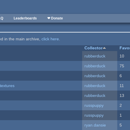
AQ
Leaderboards
❤ Donate
ted in the main archive,
click here
.
Collector
Favo
rubberduck
10
rubberduck
75
rubberduck
6
textures
rubberduck
11
rubberduck
13
russpuppy
2
russpuppy
1
ryan.dansie
5