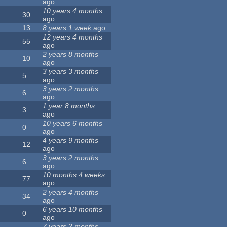
ago
10 years 4 months
30
ago
13
8 years 1 week
ago
12 years 4 months
55
ago
2 years 8 months
10
ago
3 years 3 months
5
ago
3 years 2 months
6
ago
1 year 8 months
3
ago
10 years 6 months
0
ago
4 years 9 months
12
ago
3 years 2 months
6
ago
10 months 4 weeks
77
ago
2 years 4 months
34
ago
6 years 10 months
0
ago
7 years 2 months