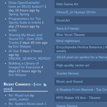
Does OpenGameArt
Kids Game Art
have an 88x31 button?
1
day 16 hours
ago
by
S4mu3l_ch Human 2D Art
Spring Spring
Programmers for Tux
Good Art
Sports Suite in Irrlicht
1
day 23 hours
ago
by
Sara & Friends
tuxito
Misc Voxel Tilesets
Sharing My Music and
Sound FX - Over 2500
blind nightmare
Tracks
2 days 45 min
ago
by
Eric Matyas
Encyclopedia Hortica Botanica |
AI Use
3 days 2 hours
assets
ago
by
16x16 pixel art sprites for a Har
DREAM_SEARCH_REPEAT
Building a Library of
High quality vector art
Images for Everyone
4
days 21 hours
ago
by
Scarlet Heroes
Eric Matyas
Music and Sound
Recent Comments - (
view
more
)
A Shadow From Beyond - Top Dow
Re:
Royal run
by
RPG Maker VX Ace - Tilesets
spida_uuwuu
Re:
Spida's Music pack 1
Game Demos