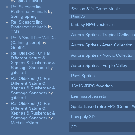
by
spida_uuwuu
Re:
Sidescrolling
Section 31's Game Music
Platformer Animals
by
Spring Spring
Pixel Art
Re:
Sidescrolling
fantasy RPG vector art
Platformer Animals
by
TAD
Aurora Sprites - Tropical Collecti
Re:
A Small Fire Will Do
(Calming Loop)
by
Aurora Sprites - Aztec Collection
Geo821
Re:
Oldskool (Of Far
Aurora Sprites - Nordic Collection
Different Nature &
Xephas & Ruskerdax &
Aurora Sprites - Purple Valley
Santiago Sánchez)
by
glitchart
Pixel Sprites
Re:
Oldskool (Of Far
Different Nature &
16x16 JRPG favorites
Xephas & Ruskerdax &
Santiago Sánchez)
by
Lemmasoft assets
glitchart
Re:
Oldskool (Of Far
Sprite-Based retro FPS (Doom, W
Different Nature &
Xephas & Ruskerdax &
Low poly 3D
Santiago Sánchez)
by
MedicineStorm
2D