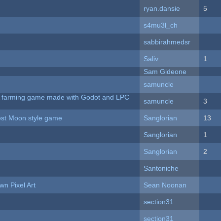
ryan.dansie
5
s4mu3l_ch
sabbirahmedsr
Saliv
1
Sam Gideone
samuncle
 A farming game made with Godot and LPC
samuncle
3
vest Moon style game
Sanglorian
13
Sanglorian
1
Sanglorian
2
Santoniche
n Pixel Art
Sean Noonan
section31
section31