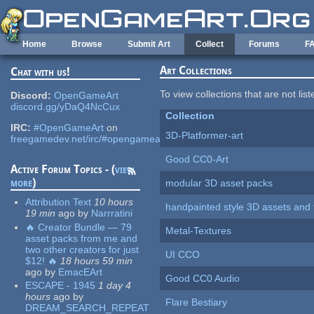
Skip to main content
Home
Browse
Submit Art
Collect
Forums
F
Art Collections
Chat with us!
To view collections that are not lis
Discord:
OpenGameArt
discord.gg/yDaQ4NcCux
Collection
IRC:
#OpenGameArt
on
3D-Platformer-art
freegamedev.net/irc/#opengameart
Good CC0-Art
Active Forum Topics - (
view
more
)
modular 3D asset packs
Attribution Text
10 hours
handpainted style 3D assets and 
19 min
ago
by
Narrratini
🔥 Creator Bundle — 79
Metal-Textures
asset packs from me and
two other creators for just
UI CCO
$12! 🔥
18 hours 59 min
ago
by
EmacEArt
Good CC0 Audio
ESCAPE - 1945
1 day 4
hours
ago
by
Flare Bestiary
DREAM_SEARCH_REPEAT