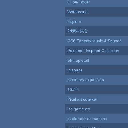
Cube-Power
Waterworld
Explore
2d素材集合
CC0 Fantasy Music & Sounds
Pokemon Inspired Collection
Shmup stuff
in space
planetary expansion
16x16
Pixel art cute cat
iso game art
platformer animations