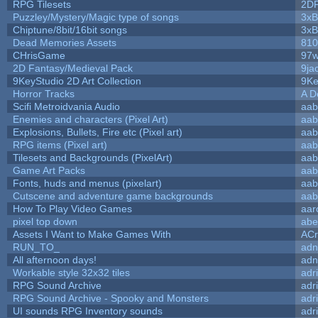
RPG Tilesets
2D
Puzzley/Mystery/Magic type of songs
3xB
Chiptune/8bit/16bit songs
3xB
Dead Memories Assets
810
CHrisGame
97w
2D Fantasy/Medieval Pack
9ja
9KeyStudio 2D Art Collection
9Ke
Horror Tracks
A D
Scifi Metroidvania Audio
aab
Enemies and characters (Pixel Art)
aab
Explosions, Bullets, Fire etc (Pixel art)
aab
RPG items (Pixel art)
aab
Tilesets and Backgrounds (PixelArt)
aab
Game Art Packs
aab
Fonts, huds and menus (pixelart)
aab
Cutscene and adventure game backgrounds
aab
How To Play Video Games
aar
pixel top down
abe
Assets I Want to Make Games With
ACr
RUN_TO_
adn
All afternoon days!
adn
Workable style 32x32 tiles
adr
RPG Sound Archive
adr
RPG Sound Archive - Spooky and Monsters
adr
UI sounds RPG Inventory sounds
adr