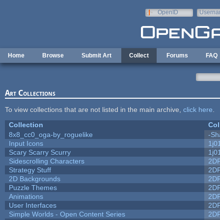
Skip to main content
OpenID
Userna
e-mail
Home
Browse
Submit Art
Collect
Forums
FAQ
Art Collections
To view collections that are not listed in the main archive,
click here
.
Collection
Col
8x8_cc0_oga-by_roguelike
-Sh
Input Icons
1j0
Scary Scarry Scurry
1j0
Sidescrolling Characters
2D
Strategy Stuff
2D
2D Backgrounds
2D
Puzzle Themes
2D
Animations
2D
User Interfaces
2D
Simple Worlds - Open Content Series
2D