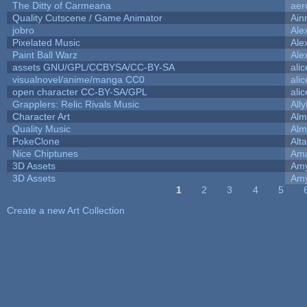
The Ditty of Carmeana
aer
Quality Cutscene / Game Animator
Ain
jobro
Ale
Pixelated Music
Ale
Paint Ball Warz
Ale
assets GNU/GPL/CCBYSA/CC-BY-SA
ali
visualnovel/anime/manga CC0
ali
open character CC-BY-SA/GPL
ali
Grapplers: Relic Rivals Music
All
Character Art
Alm
Quality Music
Alm
PokeClone
Alta
Nice Chiptunes
Am
3D Assets
Amy
3D Assets
Amy
1
2
3
4
5
Pages
Create a new Art Collection