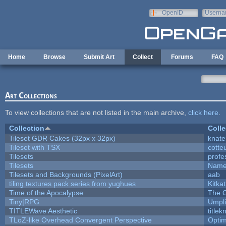
Skip to main content
OpenID
Userna
e-mail
Home
Browse
Submit Art
Collect
Forums
FAQ
Art Collections
To view collections that are not listed in the main archive,
click here
.
Collection
Colle
Tileset GDR Cakes (32px x 32px)
knate
Tileset with TSX
cotte
Tilesets
profe
Tilesets
Name
Tilesets and Backgrounds (PixelArt)
aab
tiling textures pack series from yughues
Kitkat
Time of the Apocalypse
The O
Tiny|RPG
Umpli
TITLEWave Aesthetic
title
TLoZ-like Overhead Convergent Perspective
Opti