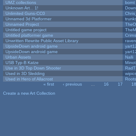
UMZ collections
bomt
Unknown Art... 1!
Down
Unlimited Guns-CC0
Chri
Unnamed 3d Platformer
trun
Unnamed Project
TheO
Untitled game project
TheM
Untitled platformer game
Crim
Unwritten Rewrite Public Asset Library
raven
UpsideDown android game
yart1
UpsideDown android game
yart1
Urban Assets
Nalli
USB Typ-B Katze
Mino
Use in 3D Top Down Shooter
RadT
Used in 3D Sledding
wipic
Used in Hero of Allacrost
Root
« first
‹ previous
…
16
17
1
Pages
Create a new Art Collection