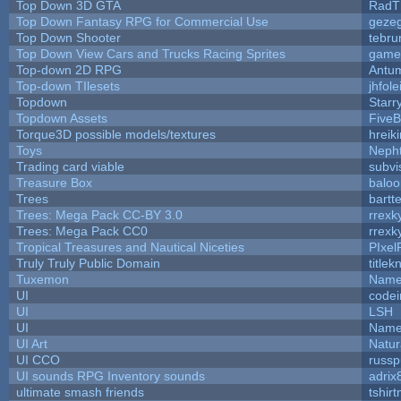
Top Down 3D GTA
RadT
Top Down Fantasy RPG for Commercial Use
geze
Top Down Shooter
tebru
Top Down View Cars and Trucks Racing Sprites
game
Top-down 2D RPG
Antu
Top-down TIlesets
jhfole
Topdown
Starr
Topdown Assets
Five
Torque3D possible models/textures
hreiki
Toys
Neph
Trading card viable
subvi
Treasure Box
balo
Trees
bartte
Trees: Mega Pack CC-BY 3.0
rrexk
Trees: Mega Pack CC0
rrexk
Tropical Treasures and Nautical Niceties
PIxel
Truly Truly Public Domain
title
Tuxemon
Name
UI
code
UI
LSH
UI
Name
UI Art
Natur
UI CCO
russ
UI sounds RPG Inventory sounds
adrix
ultimate smash friends
tshir