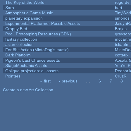
The Key of the World
rogerdv
Sara
bart
Atmospheric Game Music
TinyWor
planetary expansion
smonos
Experimental Platformer Possible Assets
JaidynR
Crappy Bird
Brojas
Pool: Prototyping Resources (GDN)
greyson
fantasy collection
mccartn
asian collection
tskaufm
For 8bit Action (MintoDog's music)
MintoDo
Dark Platform
cotteux
Pigeon's Last Chance assetts
Apsalar
StageMechanic Assets
You're Pe
Oblique projection: all assets
Redshri
Pointers
CruzR
« first
‹ previous
…
6
7
8
Pages
Create a new Art Collection