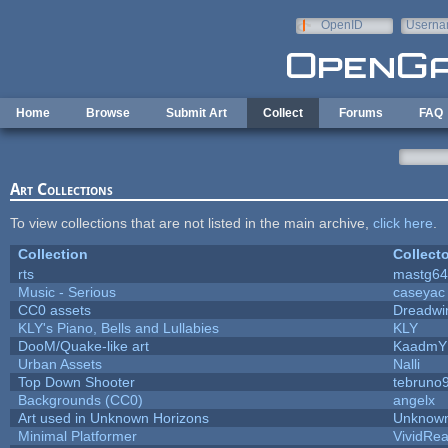
Skip to main content
OpenID
Userna
e-mail
Home
Browse
Submit Art
Collect
Forums
FAQ
Art Collections
To view collections that are not listed in the main archive,
click here
.
Collection
Collecto
rts
mastg64
Music - Serious
caseyac
CC0 assets
Dreadwi
KLY's Piano, Bells and Lullabies
KLY
DooM/Quake-like art
KaadmY
Urban Assets
Nalli
Top Down Shooter
tebruno
Backgrounds (CC0)
angelx
Art used in Unknown Horizons
Unknown
Minimal Platformer
VividReal