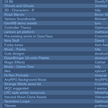
16 Bit
DeadlyTi
Ghosts and Ghouls
Jerimee
3D - Characters - R
hilty
Road Warrior
Boom S
Various Soundtracks
Michael 
GemRB demo assets
lynx
Controller Theory
Optimu
cartoon art platform
matheus
Pre-existing works in OpenTaxa
Croomfo
Nice Stuff
Djsedj
Funky tunes
Xom Ade
Music - Packs
hilty
Cute designs
doudoulo
DawnBringer 16-color Palette
davexuni
Magic Effects
Cethiel
Music - Game Over
hilty
tiles
syknarf
Hi-Res Portraits
nosycat
AnyRPG Background Music
AnyRPG
Strange Winds asset list
Croomfo
MQ2 suggested
I wanna
LPC style winter resources
WhitePa
Harvest Moon Clone Assets
Vidmast
Seamless Loops
Optimu
Tilesets
profess