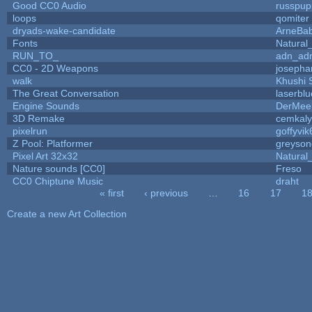
Good CC0 Audio
russpup
loops
qomiter
dryads-wake-candidate
ArneBa
Fonts
Natural
RUN_TO_
adn_ad
CC0 - 2D Weapons
josepha
walk
Khushi 
The Great Conversation
laserblu
Engine Sounds
DerMee
3D Remake
cemkal
pixelrun
goffyvik
Z Pool: Platformer
greyson
Pixel Art 32x32
Natural
Nature sounds [CC0]
Freso
CC0 Chiptune Music
draht
« first
‹ previous
…
16
17
1
Pages
Create a new Art Collection