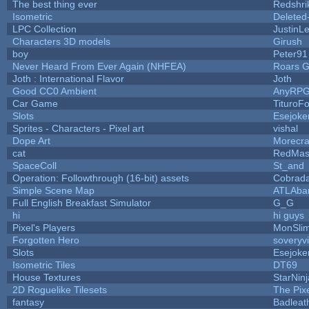
The best thing ever
Redshri
Isometric
Deleted
LPC Collection
JustinL
Characters 3D models
Girush
boy
Peter91
Never Heard From Ever Again (NHFEA)
Roars 
Joth : International Flavor
Joth
Good CC0 Ambient
AnyRP
Car Game
TituroF
Slots
Esejoke
Sprites - Characters - Pixel art
vishal
Dope Art
Morecra
cat
RedMas
SpaceColl
St_and
Operation: Followthrough (16-bit) assets
Cobrada
Simple Scene Map
ATLAba
Full English Breakfast Simulator
G_G
hi
hi guys
Pixel's Players
MonSli
Forgotten Hero
soveryvi
Slots
Esejoke
Isometric Tiles
DT69
House Textures
StarNinj
2D Roguelike Tilesets
The Pix
fantasy
Badleat