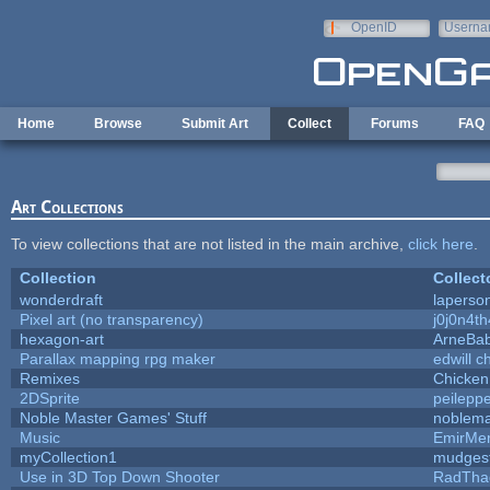
Skip to main content
OpenID
Userna
e-mail
Home
Browse
Submit Art
Collect
Forums
FAQ
Art Collections
To view collections that are not listed in the main archive,
click here
.
Collection
Collect
wonderdraft
laperso
Pixel art (no transparency)
j0j0n4t
hexagon-art
ArneBa
Parallax mapping rpg maker
edwill c
Remixes
Chicken
2DSprite
peilepp
Noble Master Games' Stuff
noblema
Music
EmirMer
myCollection1
mudges
Use in 3D Top Down Shooter
RadTha