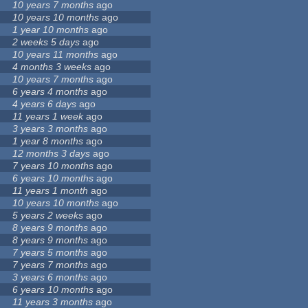
10 years 7 months
ago
10 years 10 months
ago
1 year 10 months
ago
2 weeks 5 days
ago
10 years 11 months
ago
4 months 3 weeks
ago
10 years 7 months
ago
6 years 4 months
ago
4 years 6 days
ago
11 years 1 week
ago
3 years 3 months
ago
1 year 8 months
ago
12 months 3 days
ago
7 years 10 months
ago
6 years 10 months
ago
11 years 1 month
ago
10 years 10 months
ago
5 years 2 weeks
ago
8 years 9 months
ago
8 years 9 months
ago
7 years 5 months
ago
7 years 7 months
ago
3 years 6 months
ago
6 years 10 months
ago
11 years 3 months
ago