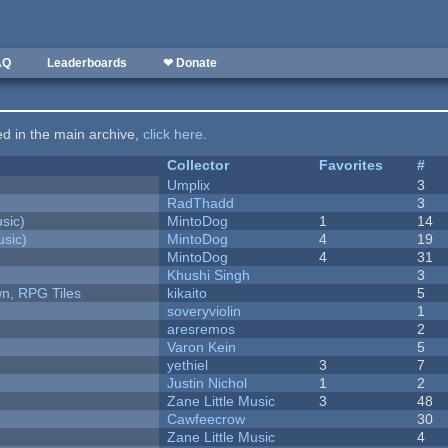
AQ
Leaderboards
❤ Donate
ted in the main archive,
click here
.
Collector
Favorites
#
Umplix
3
RadThadd
3
sic)
MintoDog
1
14
sic)
MintoDog
4
19
MintoDog
4
31
Khushi Singh
3
n, RPG Tiles
kikaito
5
soveryviolin
1
aresremos
2
Varon Kein
5
yethiel
3
7
Justin Nichol
1
2
Zane Little Music
3
48
Cawfeecrow
30
Zane Little Music
4