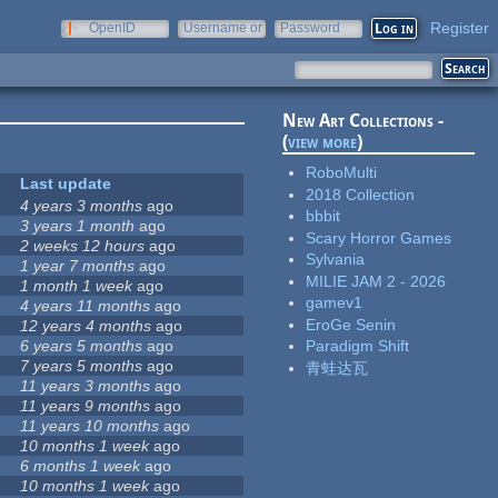
Register
OpenID
Username or
Password
e-mail
New Art Collections -
(
view more
)
RoboMulti
Last update
2018 Collection
4 years 3 months
ago
bbbit
3 years 1 month
ago
Scary Horror Games
2 weeks 12 hours
ago
Sylvania
1 year 7 months
ago
MILIE JAM 2 - 2026
1 month 1 week
ago
gamev1
4 years 11 months
ago
EroGe Senin
12 years 4 months
ago
6 years 5 months
ago
Paradigm Shift
7 years 5 months
ago
青蛙达瓦
11 years 3 months
ago
11 years 9 months
ago
11 years 10 months
ago
10 months 1 week
ago
6 months 1 week
ago
10 months 1 week
ago