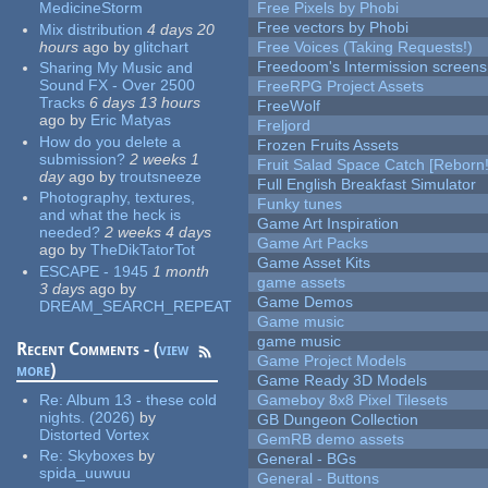
MedicineStorm
Free Pixels by Phobi
Free vectors by Phobi
Mix distribution
4 days 20
hours
ago
by
glitchart
Free Voices (Taking Requests!)
Freedoom's Intermission screens
Sharing My Music and
Sound FX - Over 2500
FreeRPG Project Assets
Tracks
6 days 13 hours
FreeWolf
ago
by
Eric Matyas
Freljord
How do you delete a
Frozen Fruits Assets
submission?
2 weeks 1
Fruit Salad Space Catch [Reborn!
day
ago
by
troutsneeze
Full English Breakfast Simulator
Photography, textures,
Funky tunes
and what the heck is
Game Art Inspiration
needed?
2 weeks 4 days
Game Art Packs
ago
by
TheDikTatorTot
Game Asset Kits
ESCAPE - 1945
1 month
game assets
3 days
ago
by
Game Demos
DREAM_SEARCH_REPEAT
Game music
game music
Recent Comments - (
view
Game Project Models
more
)
Game Ready 3D Models
Re:
Album 13 - these cold
Gameboy 8x8 Pixel Tilesets
nights. (2026)
by
GB Dungeon Collection
Distorted Vortex
GemRB demo assets
Re:
Skyboxes
by
General - BGs
spida_uuwuu
General - Buttons