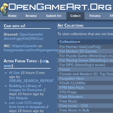
Skip to main content
Home
Browse
Submit Art
Collect
Forums
F
Art Collections
Chat with us!
To view collections that are not lis
Discord:
OpenGameArt
discord.gg/yDaQ4NcCux
Collection
IRC:
#OpenGameArt
on
For Human Use(LowPoly)
freegamedev.net/irc/#opengameart
For Modern 2D Games
For Puzzle Game (MintoDog's mu
For Racing Game (MintoDog's mu
Active Forum Topics - (
view
For RPG (MintoDog's music)
more
)
Forest
AI Use
15 hours 5 min
Foresty and Modern 2D, Top Dow
ago
by
Forgotten Hero
DREAM_SEARCH_REPEAT
FOuR-CLOWNs
Building a Library of
FPM Mini-Pack
Images for Everyone
2
FPS Props
days 10 hours
ago
by
Free Monsters
Eric Matyas
Free Music
can i use CC0 songs
Free music - CC0
from here in fangames
2
Free Music In Bulk
days 19 hours
ago
by