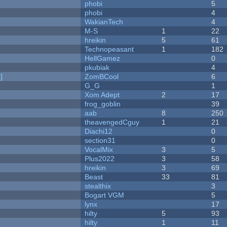
phobi
5
phobi
4
WakianTech
4
M-S
1
22
hreikin
5
61
Technopeasant
1
182
HellGamez
0
pkubiak
4
]
ZomBCool
6
G_G
1
Xom Adept
2
17
frog_goblin
39
aab
8
250
theavengedCguy
1
21
Diachi12
0
section31
0
VocalMix
3
5
Plus2022
3
58
hreikin
3
69
Beast
33
81
stealthix
3
Bogart VGM
5
lynx
17
hilty
5
93
hilty
1
11