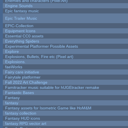
Enemies and characters (Pixel Art)
Engine Sounds
Epic fantasy music
Epic Trailer Music
EPIC-Collection
Equipment Icons
Essential CC0 assets
Everything Spiders
Experimental Platformer Possible Assets
Explore
Explosions, Bullets, Fire etc (Pixel art)
Explosions.
faeWorks
Fairy care initiative
Fairytale platformer
Fall 2022 Art Challenge
Famitracker music suitable for hUGEtracker remake
Fantastic Bases
Fantasy
fantasy
Fantasy assets for Isometric Game like HoM&M
fantasy collection
Fantasy HUD icons
fantasy RPG vector art