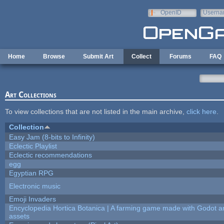
Skip to main content
OpenID
Userna
e-mail
Home
Browse
Submit Art
Collect
Forums
FAQ
Art Collections
To view collections that are not listed in the main archive,
click here
.
Collection
Easy Jam (8-bits to Infinity)
Eclectic Playlist
Eclectic recommendations
egg
Egyptian RPG
Electronic music
Emoji Invaders
Encyclopedia Hortica Botanica | A farming game made with Godot 
assets