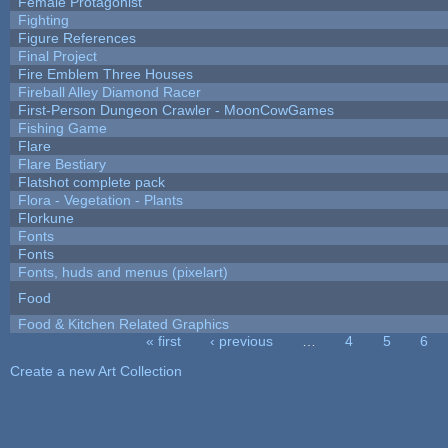
Female Protagonist
Fighting
Figure References
Final Project
Fire Emblem Three Houses
Fireball Alley Diamond Racer
First-Person Dungeon Crawler - MoonCowGames
Fishing Game
Flare
Flare Bestiary
Flatshot complete pack
Flora - Vegetation - Plants
Florkune
Fonts
Fonts
Fonts, huds and menus (pixelart)
Food
Food & Kitchen Related Graphics
« first
‹ previous
…
4
5
6
Pages
Create a new Art Collection