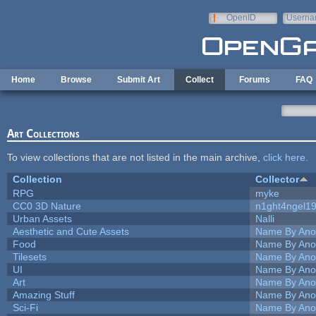
Skip to main content
OpenID
Userna
e-mail
Home
Browse
Submit Art
Collect
Forums
FAQ
Art Collections
To view collections that are not listed in the main archive,
click here
.
Collection
Collector
RPG
myke
CC0 3D Nature
n1ght4ngel1
Urban Assets
Nalli
Aesthetic and Cute Assets
Name By Ano
Food
Name By Ano
Tilesets
Name By Ano
UI
Name By Ano
Art
Name By Ano
Amazing Stuff
Name By Ano
Sci-Fi
Name By Ano