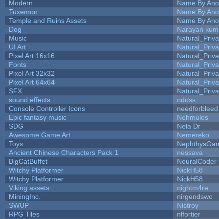
Modern
Name By Ano
Tuxemon
Name By Ano
Temple and Ruins Assets
Name By Ano
Dog
Narayan kum
Music
Natural_Priva
UI Art
Natural_Priva
Pixel Art 16x16
Natural_Priva
Fonts
Natural_Priva
Pixel Art 32x32
Natural_Priva
Pixel Art 64x64
Natural_Priva
SFX
Natural_Priva
sound effects
ndoss
Console Controller Icons
needforbleed
Epic fantasy music
Nehmulos
SDG
Nela Dr
Awesome Game Art
Nemereko
Toys
NephthysGa
Ancient Chinese Characters Pack 1
nessava
BigCatBuffet
NeuralCoder
Witchy Platformer
NickH58
Witchy Platformer
NickH58
Viking assets
nightm4re
MiningInc.
nirgendswo
SWUP
Nistroy
RPG Tiles
nlfortier