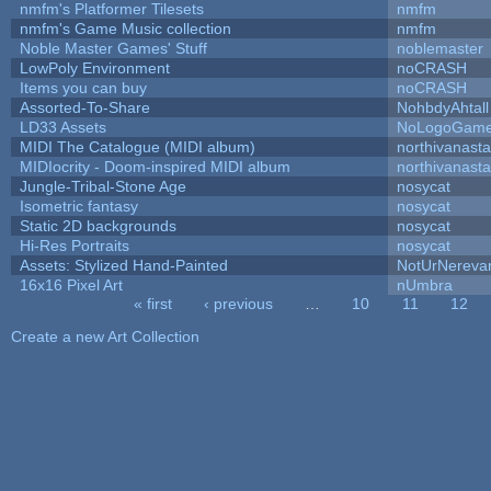
nmfm's Platformer Tilesets
nmfm
nmfm's Game Music collection
nmfm
Noble Master Games' Stuff
noblemaster
LowPoly Environment
noCRASH
Items you can buy
noCRASH
Assorted-To-Share
NohbdyAhtall
LD33 Assets
NoLogoGam
MIDI The Catalogue (MIDI album)
northivanast
MIDIocrity - Doom-inspired MIDI album
northivanast
Jungle-Tribal-Stone Age
nosycat
Isometric fantasy
nosycat
Static 2D backgrounds
nosycat
Hi-Res Portraits
nosycat
Assets: Stylized Hand-Painted
NotUrNereva
16x16 Pixel Art
nUmbra
« first
‹ previous
…
10
11
12
Pages
Create a new Art Collection