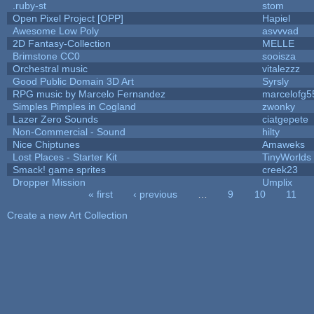
.ruby-st
stom
Open Pixel Project [OPP]
Hapiel
Awesome Low Poly
asvvvad
2D Fantasy-Collection
MELLE
Brimstone CC0
sooisza
Orchestral music
vitalezzz
Good Public Domain 3D Art
Syrsly
RPG music by Marcelo Fernandez
marcelofg5
Simples Pimples in Cogland
zwonky
Lazer Zero Sounds
ciatgepete
Non-Commercial - Sound
hilty
Nice Chiptunes
Amaweks
Lost Places - Starter Kit
TinyWorlds
Smack! game sprites
creek23
Dropper Mission
Umplix
« first
‹ previous
…
9
10
11
Pages
Create a new Art Collection