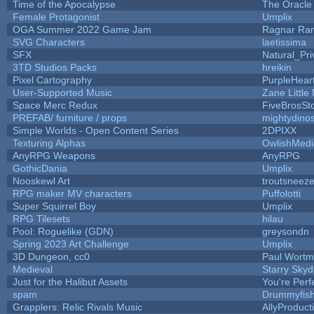
Time of the Apocalypse
The Oracle
Female Protagonist
Umplix
OGA Summer 2022 Game Jam
Ragnar Ra
SVG Characters
laetissima
SFX
Natural_Pri
3TD Studios Packs
hreikin
Pixel Cartography
PurpleHear
User-Supported Music
Zane Little
Space Merc Redux
FiveBrosS
PREFAB/ furniture / props
mightydino
Simple Worlds - Open Content Series
2DPIXX
Texturing Alphas
OwlishMedi
AnyRPG Weapons
AnyRPG
GothicDania
Umplix
Nooskewl Art
troutsneez
RPG maker MV characters
Puffolotti
Super Squirrel Boy
Umplix
RPG Tilesets
hilau
Pool: Roguelike (GDN)
greysondn
Spring 2023 Art Challenge
Umplix
3D Dungeon, cc0
Paul Wort
Medieval
Starry Sky
Just for the Halibut Assets
You're Perfe
spam
Drummyfis
Grapplers: Relic Rivals Music
AllyProduct