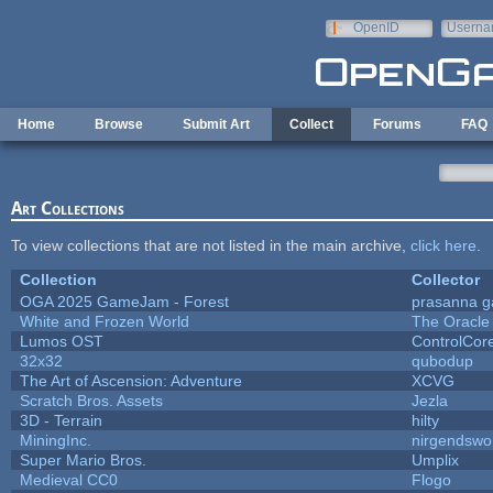
Skip to main content
OpenID
Userna
e-mail
Home
Browse
Submit Art
Collect
Forums
FAQ
Art Collections
To view collections that are not listed in the main archive,
click here
.
Collection
Collector
OGA 2025 GameJam - Forest
prasanna g
White and Frozen World
The Oracle
Lumos OST
ControlCor
32x32
qubodup
The Art of Ascension: Adventure
XCVG
Scratch Bros. Assets
Jezla
3D - Terrain
hilty
MiningInc.
nirgendswo
Super Mario Bros.
Umplix
Medieval CC0
Flogo