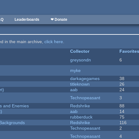
AQ
Leaderboards
❤ Donate
ted in the main archive,
click here
.
Collector
Favorite
greysondn
6
myke
darkagegames
38
titleknown
26
rt)
aab
24
Technopeasant
3
ers and Enemies
Redshrike
88
t)
aab
14
rubberduck
75
d Backgrounds
Redshrike
116
Technopeasant
2
Technopeasant
4