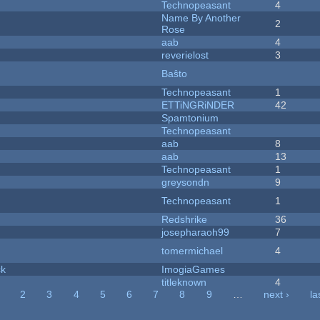
Technopeasant
4
Name By Another
2
Rose
aab
4
reverielost
3
Baŝto
Technopeasant
1
ETTiNGRiNDER
42
Spamtonium
Technopeasant
aab
8
aab
13
Technopeasant
1
greysondn
9
Technopeasant
1
Redshrike
36
josepharaoh99
7
tomermichael
4
ck
ImogiaGames
titleknown
4
2
3
4
5
6
7
8
9
…
next ›
la