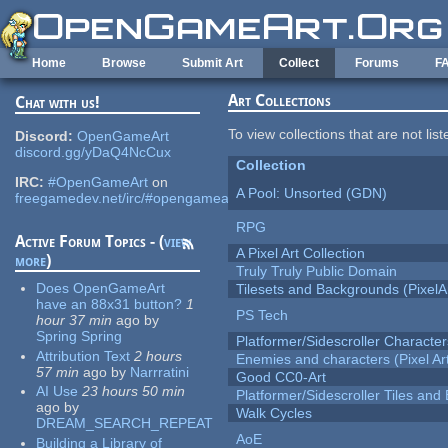
Skip to main content
Home
Browse
Submit Art
Collect
Forums
F
Art Collections
Chat with us!
To view collections that are not lis
Discord:
OpenGameArt
discord.gg/yDaQ4NcCux
Collection
IRC:
#OpenGameArt
on
A Pool: Unsorted (GDN)
freegamedev.net/irc/#opengameart
RPG
Active Forum Topics - (
view
A Pixel Art Collection
more
)
Truly Truly Public Domain
Does OpenGameArt
Tilesets and Backgrounds (PixelA
have an 88x31 button?
1
PS Tech
hour 37 min
ago
by
Spring Spring
Platformer/Sidescroller Charact
Attribution Text
2 hours
Enemies and characters (Pixel Ar
57 min
ago
by
Narrratini
Good CC0-Art
AI Use
23 hours 50 min
Platformer/Sidescroller Tiles an
ago
by
Walk Cycles
DREAM_SEARCH_REPEAT
AoE
Building a Library of