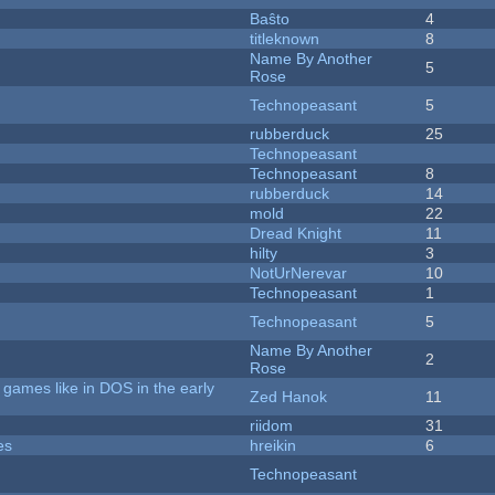
Baŝto
4
titleknown
8
Name By Another
5
Rose
Technopeasant
5
rubberduck
25
Technopeasant
Technopeasant
8
rubberduck
14
mold
22
Dread Knight
11
hilty
3
NotUrNerevar
10
Technopeasant
1
Technopeasant
5
Name By Another
2
Rose
games like in DOS in the early
Zed Hanok
11
riidom
31
es
hreikin
6
Technopeasant