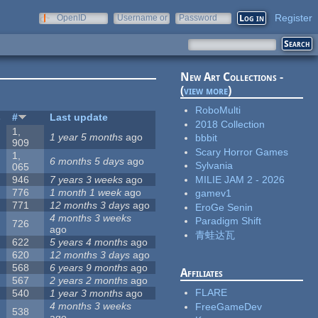
Register
OpenID
Username or
Password
e-mail
New Art Collections -
(
view more
)
RoboMulti
s
#
Last update
2018 Collection
1,
1 year 5 months
ago
bbbit
909
Scary Horror Games
1,
6 months 5 days
ago
Sylvania
065
MILIE JAM 2 - 2026
946
7 years 3 weeks
ago
776
1 month 1 week
ago
gamev1
771
12 months 3 days
ago
EroGe Senin
4 months 3 weeks
Paradigm Shift
726
ago
青蛙达瓦
622
5 years 4 months
ago
620
12 months 3 days
ago
568
6 years 9 months
ago
Affiliates
567
2 years 2 months
ago
FLARE
540
1 year 3 months
ago
4 months 3 weeks
FreeGameDev
538
ago