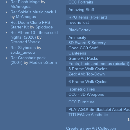
Re:
Flash Mage
by
CC0 Portraits
MrAmogus
Amazing Stuff
Re:
Spida's Music pack 1
by
MrAmogus
RPG items (Pixel art)
Re:
Doom Clone FPS
reverie lost
Starter Kit
by
Spiodude
BlackCortex
Re:
Album 13 - these cold
nights. (2026)
by
Animosity
Distorted Vortex
3D Sword & Sorcery
Re:
Skyboxes
by
Good CC0 Stuff!
spida_uuwuu
Canteens
Re:
Crosshair pack
Game Art Packs
(200×)
by
MedicineStorm
Fonts, huds and menus (pixelart)
3 Frame Walk Cycles
Zed: AM: Top-Down
6 Frame Walk Cycles
Isometric Tiles
CC0 - 3D Weapons
CC0 Furniture
PLATAGO! Sir Blastalot Asset Pa
TITLEWave Aesthetic
1
Pages
Create a new Art Collection