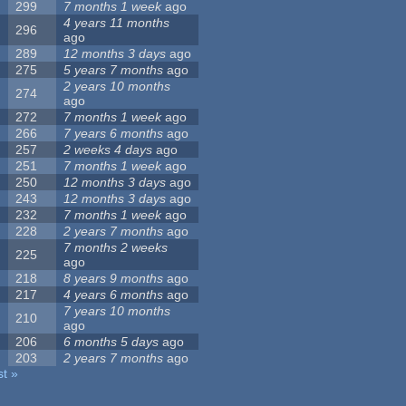
299
7 months 1 week
ago
4 years 11 months
296
ago
289
12 months 3 days
ago
275
5 years 7 months
ago
2 years 10 months
274
ago
272
7 months 1 week
ago
266
7 years 6 months
ago
257
2 weeks 4 days
ago
251
7 months 1 week
ago
250
12 months 3 days
ago
243
12 months 3 days
ago
232
7 months 1 week
ago
228
2 years 7 months
ago
7 months 2 weeks
225
ago
218
8 years 9 months
ago
217
4 years 6 months
ago
7 years 10 months
210
ago
206
6 months 5 days
ago
203
2 years 7 months
ago
st »