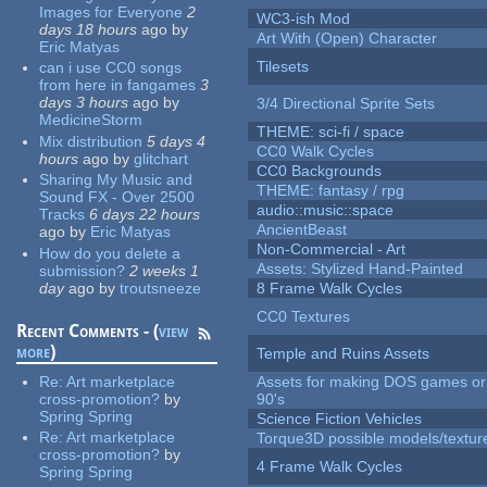
Images for Everyone
2
WC3-ish Mod
days 18 hours
ago
by
Art With (Open) Character
Eric Matyas
Tilesets
can i use CC0 songs
from here in fangames
3
days 3 hours
ago
by
3/4 Directional Sprite Sets
MedicineStorm
THEME: sci-fi / space
Mix distribution
5 days 4
CC0 Walk Cycles
hours
ago
by
glitchart
CC0 Backgrounds
Sharing My Music and
THEME: fantasy / rpg
Sound FX - Over 2500
audio::music::space
Tracks
6 days 22 hours
AncientBeast
ago
by
Eric Matyas
Non-Commercial - Art
How do you delete a
Assets: Stylized Hand-Painted
submission?
2 weeks 1
day
ago
by
troutsneeze
8 Frame Walk Cycles
CC0 Textures
Recent Comments - (
view
more
)
Temple and Ruins Assets
Re:
Art marketplace
Assets for making DOS games or 
cross-promotion?
by
90's
Spring Spring
Science Fiction Vehicles
Re:
Art marketplace
Torque3D possible models/textur
cross-promotion?
by
4 Frame Walk Cycles
Spring Spring