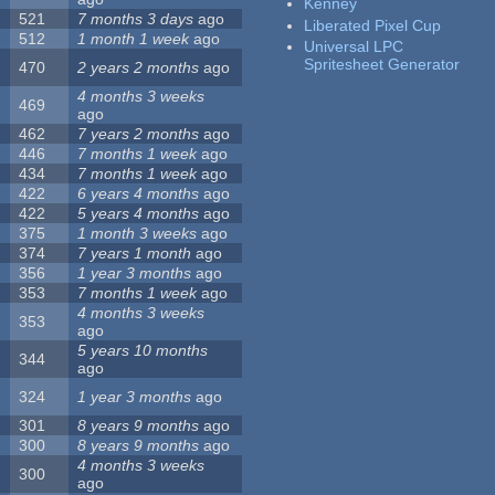
Kenney
521
7 months 3 days
ago
Liberated Pixel Cup
512
1 month 1 week
ago
Universal LPC
Spritesheet Generator
470
2 years 2 months
ago
4 months 3 weeks
469
ago
462
7 years 2 months
ago
446
7 months 1 week
ago
434
7 months 1 week
ago
422
6 years 4 months
ago
422
5 years 4 months
ago
375
1 month 3 weeks
ago
374
7 years 1 month
ago
356
1 year 3 months
ago
353
7 months 1 week
ago
4 months 3 weeks
353
ago
5 years 10 months
344
ago
324
1 year 3 months
ago
301
8 years 9 months
ago
300
8 years 9 months
ago
4 months 3 weeks
300
ago