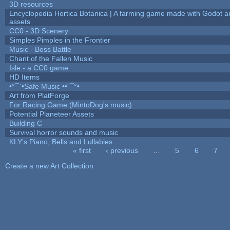
3D resources
Encyclopedia Hortica Botanica | A farming game made with Godot 
assets
CC0 - 3D Scenery
Simples Pimples in the Frontier
Music - Boss Battle
Chant of the Fallen Music
Isle - a CC0 game
HD Items
•°¯`•Safe Music ••´¯°•
Art from PlatForge
For Racing Game (MintoDog's music)
Potential Planeteer Assets
Building C
Survival horror sounds and music
KLY's Piano, Bells and Lullabies
« first
‹ previous
…
5
6
7
Pages
Create a new Art Collection