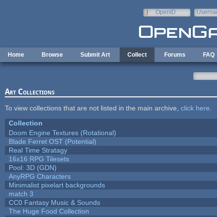
Skip to main content
OpenID
Userna
e-mail
Home
Browse
Submit Art
Collect
Forums
FAQ
Art Collections
To view collections that are not listed in the main archive,
click here
.
Collection
Doom Engine Textures (Rotational)
Blade Ferret OST (Potential)
Real Time Stratagy
16x16 RPG Tilesets
Pool: 3D (GDN)
AnyRPG Characters
Minimalist pixelart backgrounds
match 3
CC0 Fantasy Music & Sounds
The Huge Food Collection