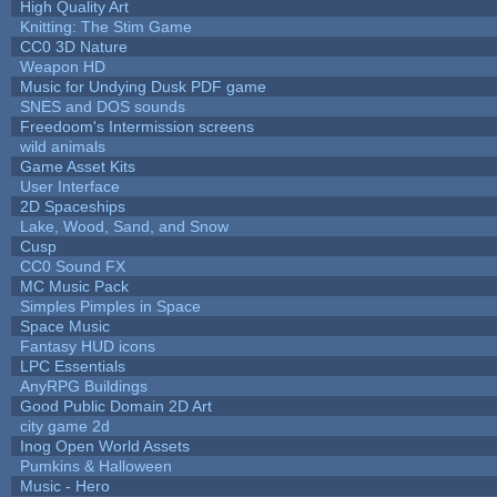
High Quality Art
Knitting: The Stim Game
CC0 3D Nature
Weapon HD
Music for Undying Dusk PDF game
SNES and DOS sounds
Freedoom's Intermission screens
wild animals
Game Asset Kits
User Interface
2D Spaceships
Lake, Wood, Sand, and Snow
Cusp
CC0 Sound FX
MC Music Pack
Simples Pimples in Space
Space Music
Fantasy HUD icons
LPC Essentials
AnyRPG Buildings
Good Public Domain 2D Art
city game 2d
Inog Open World Assets
Pumkins & Halloween
Music - Hero