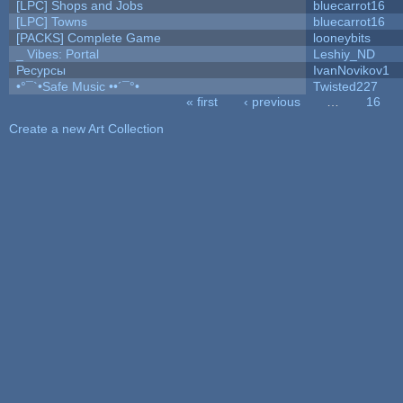
[LPC] Shops and Jobs
bluecarrot16
[LPC] Towns
bluecarrot16
[PACKS] Complete Game
looneybits
_ Vibes: Portal
Leshiy_ND
Ресурсы
IvanNovikov1
•°¯`•Safe Music ••´¯°•
Twisted227
« first
‹ previous
…
16
Pages
Create a new Art Collection