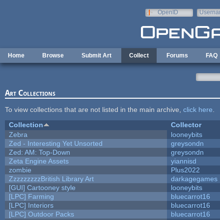
Skip to main content
OpenID
Userna
e-mail
Home
Browse
Submit Art
Collect
Forums
FAQ
Art Collections
To view collections that are not listed in the main archive,
click here
.
Collection
Collector
Zebra
looneybits
Zed - Interesting Yet Unsorted
greysondn
Zed: AM: Top-Down
greysondn
Zeta Engine Assets
yiannisd
zombie
Plus2022
ZzzzzzzzzBritish Library Art
darkagegames
[GUI] Cartooney style
looneybits
[LPC] Farming
bluecarrot16
[LPC] Interiors
bluecarrot16
[LPC] Outdoor Packs
bluecarrot16