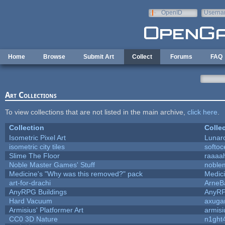
Skip to main content
OpenID
Userna
e-mail
Home
Browse
Submit Art
Collect
Forums
FAQ
Art Collections
To view collections that are not listed in the main archive,
click here
.
Collection
Colle
Isometric Pixel Art
Lunar
isometric city tiles
softo
Slime The Floor
raaaa
Noble Master Games' Stuff
noble
Medicine's "Why was this removed?" pack
Medic
art-for-drachi
ArneB
AnyRPG Buildings
AnyR
Hard Vacuum
axug
Armisius' Platformer Art
armisi
CC0 3D Nature
n1ght