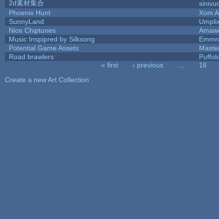
2d素材集合
sinivu
Phoenix Hunt
Xom A
SunnyLand
Umpli
Nice Chiptunes
Amaw
Music Inspipred by Silksong
Emmnt
Potential Game Assets
Maste
Road brawlers
Puffolo
« first
‹ previous
…
16
Pages
Create a new Art Collection