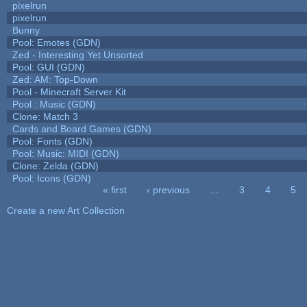
pixelrun
pixelrun
Bunny
Pool: Emotes (GDN)
Zed - Interesting Yet Unsorted
Pool: GUI (GDN)
Zed: AM: Top-Down
Pool - Minecraft Server Kit
Pool : Music (GDN)
Clone: Match 3
Cards and Board Games (GDN)
Pool: Fonts (GDN)
Pool: Music: MIDI (GDN)
Clone: Zelda (GDN)
Pool: Icons (GDN)
« first
‹ previous
…
3
4
5
Pages
Create a new Art Collection