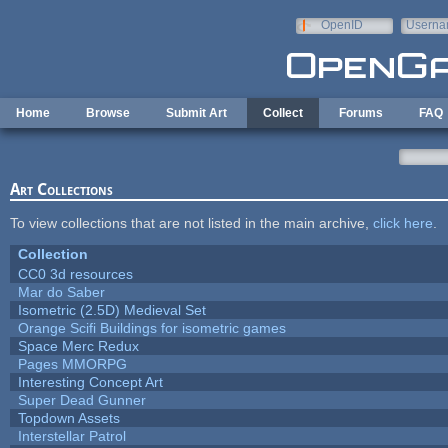
Skip to main content
OpenID
Userna
e-mail
Home
Browse
Submit Art
Collect
Forums
FAQ
Art Collections
To view collections that are not listed in the main archive,
click here
.
Collection
CC0 3d resources
Mar do Saber
Isometric (2.5D) Medieval Set
Orange Scifi Buildings for isometric games
Space Merc Redux
Pages MMORPG
Interesting Concept Art
Super Dead Gunner
Topdown Assets
Interstellar Patrol