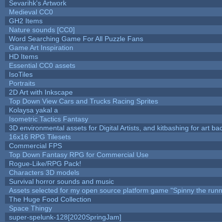
Sevarihk's Artwork
Medieval CC0
GH2 Items
Nature sounds [CC0]
Word Searching Game For All Puzzle Fans
Game Art Inspiration
HD Items
Essential CC0 assets
IsoTiles
Portraits
2D Art with Inkscape
Top Down View Cars and Trucks Racing Sprites
Kolaysa yakal a
Isometric Tactics Fantasy
3D environmental assets for Digital Artists, and kitbashing for art b
16x16 RPG Tilesets
Commercial FPS
Top Down Fantasy RPG for Commercial Use
Rogue-Like/RPG Pack!
Characters 3D models
Survival horror sounds and music
Assets selected for my open source platform game "Spinny the runn
The Huge Food Collection
Space Thingy
super-spelunk-128[2020SpringJam]